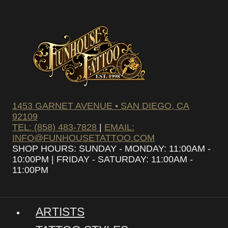
1453 GARNET AVENUE • SAN DIEGO, CA
92109
TEL: (858) 483-7828
|
EMAIL:
INFO@FUNHOUSETATTOO.COM
SHOP HOURS: SUNDAY - MONDAY: 11:00AM -
10:00PM | FRIDAY - SATURDAY: 11:00AM -
11:00PM
ARTISTS