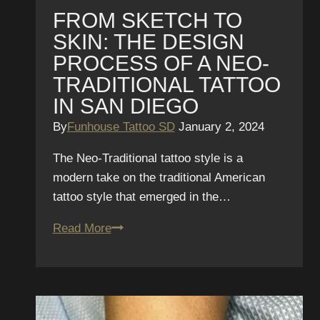
FROM SKETCH TO
SKIN: THE DESIGN
PROCESS OF A NEO-
TRADITIONAL TATTOO
IN SAN DIEGO
By
Funhouse Tattoo SD
January 2, 2024
The Neo-Traditional tattoo style is a
modern take on the traditional American
tattoo style that emerged in the…
From
Read More
Sketch
to
Skin:
The