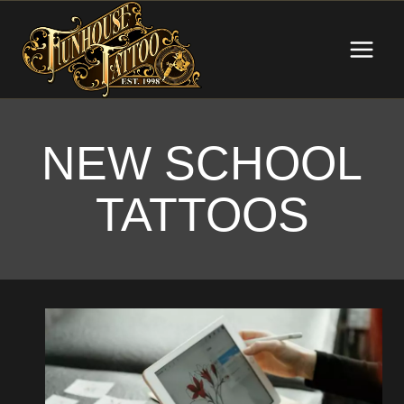
Skip
to
content
NEW SCHOOL
TATTOOS