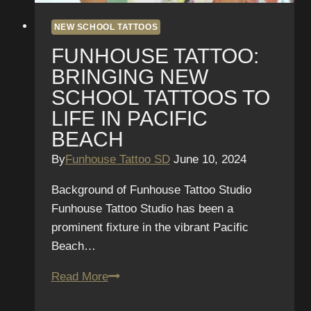
NEW SCHOOL TATTOOS
FUNHOUSE TATTOO:
BRINGING NEW
SCHOOL TATTOOS TO
LIFE IN PACIFIC
BEACH
By
Funhouse Tattoo SD
June 10, 2024
Background of Funhouse Tattoo Studio
Funhouse Tattoo Studio has been a
prominent fixture in the vibrant Pacific
Beach…
Funhouse
Read More
Tattoo: