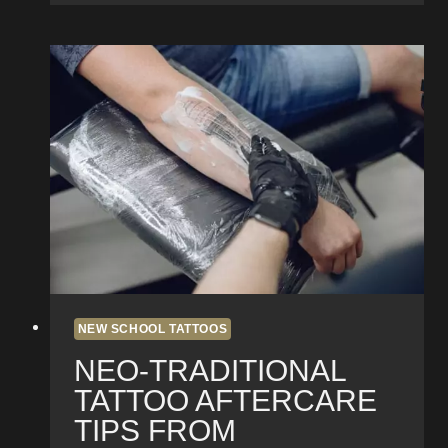
Bringing
New
School
Tattoos
to
Life
in
Pacific
Beach
NEW SCHOOL TATTOOS
NEO-TRADITIONAL
TATTOO AFTERCARE
TIPS FROM