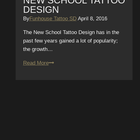
NEW SCHOOL TATTOO
DESIGN
By
Funhouse Tattoo SD
April 8, 2016
The New School Tattoo Design has in the
past few years gained a lot of popularity;
the growth…
New
Read More
School
Tattoo
Design
SUBSCRIBE T
NEWSLETTER