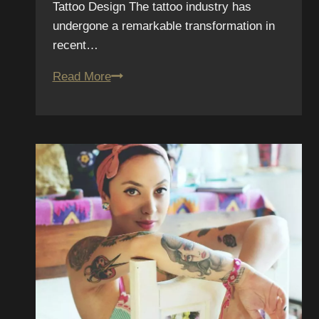
Tattoo Design The tattoo industry has
undergone a remarkable transformation in
recent…
Exploring
Read More
New
Technologies
in
the
Industry