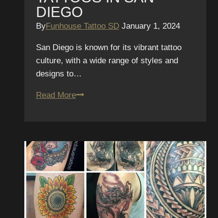
DIEGO
By
Funhouse Tattoo SD
January 1, 2024
San Diego is known for its vibrant tattoo
culture, with a wide range of styles and
designs to…
Colorful
Read More
Canvases:
The
Bold
and
Vibrant
World
of
Neo-
Traditional