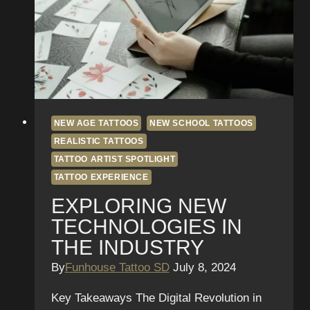
NEW AGE TATTOOS
NEW SCHOOL TATTOOS
REALISTIC TATTOOS
TATTOO ARTIST SPOTLIGHT
TATTOO EXPERIENCE
EXPLORING NEW
TECHNOLOGIES IN
THE INDUSTRY
By
Funhouse Tattoo SD
July 8, 2024
Key Takeaways The Digital Revolution in