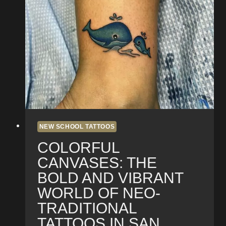
Design
Process
of
a
Neo-
Traditional
Tattoo
in
San
Diego
NEW SCHOOL TATTOOS
COLORFUL
CANVASES: THE
BOLD AND VIBRANT
WORLD OF NEO-
TRADITIONAL
TATTOOS IN SAN