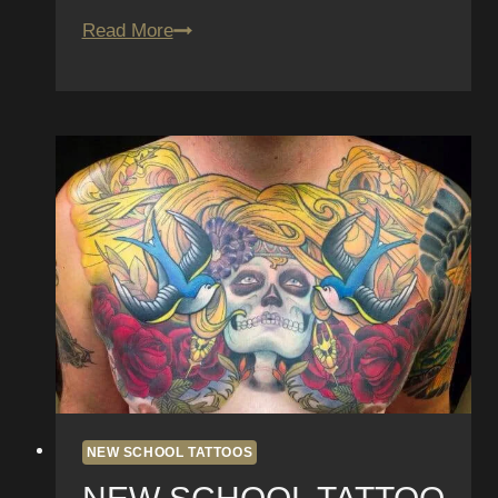
San
Read More
Diego’s
Tattoos
of
the
Month
–
May
NEW SCHOOL TATTOOS