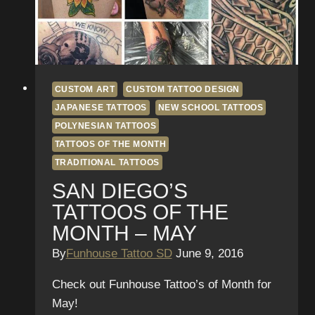
Tattoos
in
San
Diego
CUSTOM ART
CUSTOM TATTOO DESIGN
JAPANESE TATTOOS
NEW SCHOOL TATTOOS
POLYNESIAN TATTOOS
TATTOOS OF THE MONTH
TRADITIONAL TATTOOS
SAN DIEGO’S
TATTOOS OF THE
MONTH – MAY
By
Funhouse Tattoo SD
June 9, 2016
Check out Funhouse Tattoo’s of Month for
May!