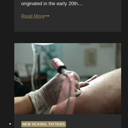
originated in the early 20th…
The
Read More
Future
of
Neo-
Traditional
Tattoos
in
San
Diego:
Trends
to
Watch
NEW SCHOOL TATTOOS