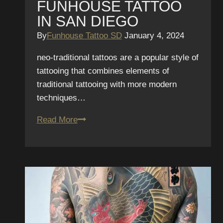
FUNHOUSE TATTOO
IN SAN DIEGO
By
Funhouse Tattoo SD
January 4, 2024
neo-traditional tattoos are a popular style of
tattooing that combines elements of
traditional tattooing with more modern
techniques…
Neo-
Read More
Traditional
Tattoo
Aftercare
Tips
from
Funhouse
Tattoo