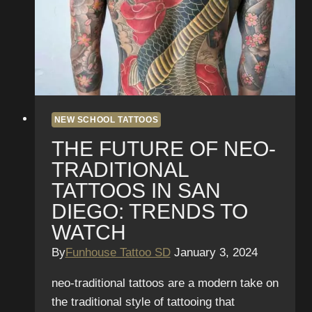
in
San
Diego
NEW SCHOOL TATTOOS
THE FUTURE OF NEO-
TRADITIONAL
TATTOOS IN SAN
DIEGO: TRENDS TO
WATCH
By
Funhouse Tattoo SD
January 3, 2024
neo-traditional tattoos are a modern take on
the traditional style of tattooing that