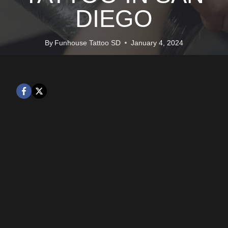
DIEGO
By
Funhouse Tattoo SD
January 4, 2024