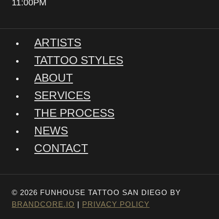
11:00PM
ARTISTS
TATTOO STYLES
ABOUT
SERVICES
THE PROCESS
NEWS
CONTACT
© 2026 FUNHOUSE TATTOO SAN DIEGO BY
BRANDCORE.IO
|
PRIVACY POLICY