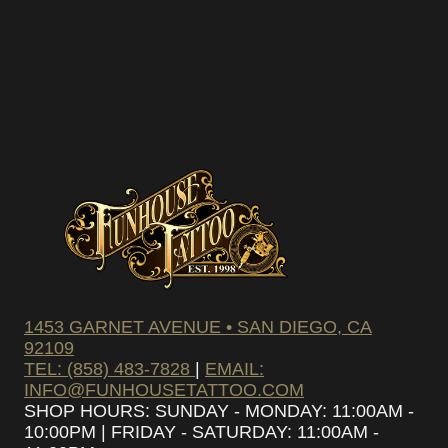
1453 GARNET AVENUE • SAN DIEGO, CA
92109
TEL: (858) 483-7828
|
EMAIL:
INFO@FUNHOUSETATTOO.COM
SHOP HOURS: SUNDAY - MONDAY: 11:00AM -
10:00PM | FRIDAY - SATURDAY: 11:00AM -