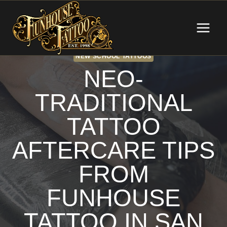
Skip
to
content
NEW SCHOOL TATTOOS
NEO-
TRADITIONAL
TATTOO
AFTERCARE TIPS
FROM
FUNHOUSE
TATTOO IN SAN