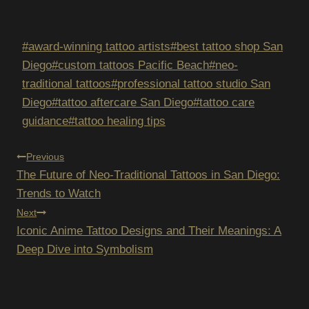
Post
#
award-winning tattoo artists
#
best tattoo shop San
Tags:
Diego
#
custom tattoos Pacific Beach
#
neo-
traditional tattoos
#
professional tattoo studio San
Diego
#
tattoo aftercare San Diego
#
tattoo care
guidance
#
tattoo healing tips
POST
Previous
The Future of Neo-Traditional Tattoos in San Diego:
NAVIGATION
Trends to Watch
Next
Iconic Anime Tattoo Designs and Their Meanings: A
Deep Dive into Symbolism