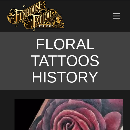
Skip
to
content
FLORAL
TATTOOS
HISTORY