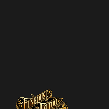
SUBSCRIBE