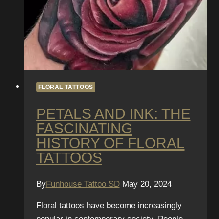
FLORAL TATTOOS
PETALS AND INK: THE
FASCINATING
HISTORY OF FLORAL
TATTOOS
By
Funhouse Tattoo SD
May 20, 2024
Floral tattoos have become increasingly
popular in contemporary society. People