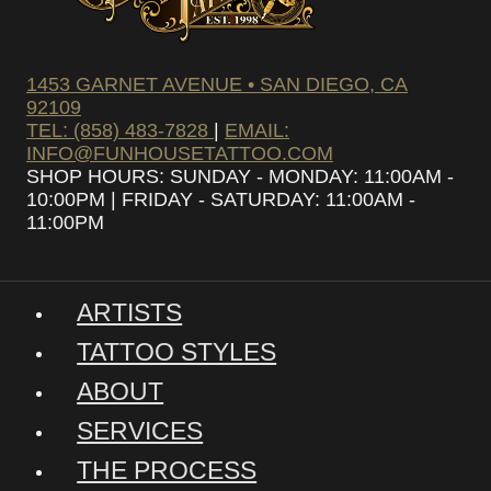
1453 GARNET AVENUE • SAN DIEGO, CA
92109
TEL: (858) 483-7828
|
EMAIL:
INFO@FUNHOUSETATTOO.COM
SHOP HOURS: SUNDAY - MONDAY: 11:00AM -
10:00PM | FRIDAY - SATURDAY: 11:00AM -
11:00PM
ARTISTS
TATTOO STYLES
ABOUT
SERVICES
THE PROCESS