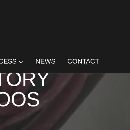
 THE
CESS
NEWS
CONTACT
STORY
TOOS