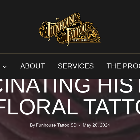
FLORAL TATTOOS
ALS AND INK:
S
ABOUT
SERVICES
THE PRO
INATING HI
FLORAL TAT
By
Funhouse Tattoo SD
May 20, 2024