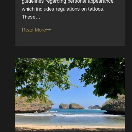
guidelines regarding personal appearance,
which includes regulations on tattoos.
These…
Military
Read More
Tattoo
Guidelines
2025:
Updated
Regulations
for
San
Diego
Service
Members