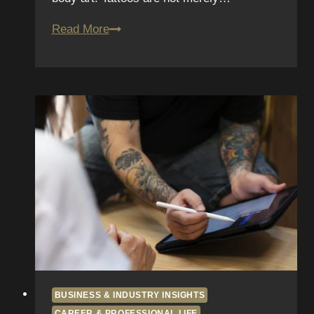
Healing
Read More
Timelines:
Day-
By-
Day
Photos
of
Real
Clients
BUSINESS & INDUSTRY INSIGHTS
CAREER & PROFESSIONAL LIFE