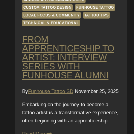
CUSTOM TATTOO DESIGN
FUNHOUSE TATTOO
LOCAL FOCUS & COMMUNITY
TATTOO TIPS
TECHNICAL & EDUCATIONAL
FROM
APPRENTICESHIP TO
ARTIST: INTERVIEW
SERIES WITH
FUNHOUSE ALUMNI
By
Funhouse Tattoo SD
November 25, 2025
Embarking on the journey to become a
tattoo artist is a transformative experience,
often beginning with an apprenticeship…
From
Read More