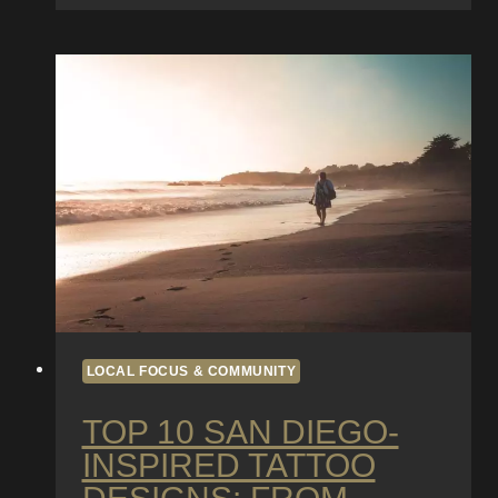
in
San
Diego:
How
Weather
and
Beach
Life
Affect
Tattoo
Healing
LOCAL FOCUS & COMMUNITY
TOP 10 SAN DIEGO-
INSPIRED TATTOO