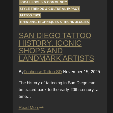
LOCAL FOCUS & COMMUNITY
STYLE TRENDS & CULTURAL IMPACT
TATTOO TIPS
TRENDING TECHNIQUES & TECHNOLOGIES
SAN DIEGO TATTOO
HISTORY: ICONIC
SHOPS AND
LANDMARK ARTISTS
By
Funhouse Tattoo SD
November 15, 2025
The history of tattooing in San Diego can
be traced back to the early 20th century, a
time…
San
Read More