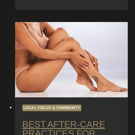
Diego
Tattoo
History:
Iconic
Shops
and
Landmark
Artists
LOCAL FOCUS & COMMUNITY
BEST AFTER-CARE
PRACTICES FOR