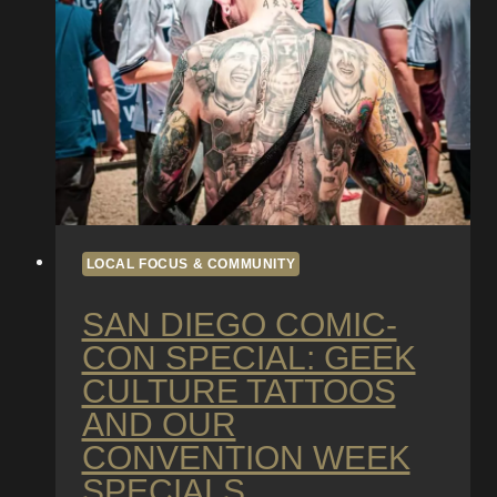
in
San
Diego’s
Beach
Climate
LOCAL FOCUS & COMMUNITY
SAN DIEGO COMIC-
CON SPECIAL: GEEK
CULTURE TATTOOS
AND OUR
CONVENTION WEEK
SPECIALS