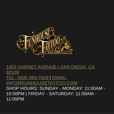
1453 GARNET AVENUE • SAN DIEGO, CA
92109
TEL: (858) 483-7828
|
EMAIL:
INFO@FUNHOUSETATTOO.COM
SHOP HOURS: SUNDAY - MONDAY: 11:00AM -
10:00PM | FRIDAY - SATURDAY: 11:00AM -
11:00PM