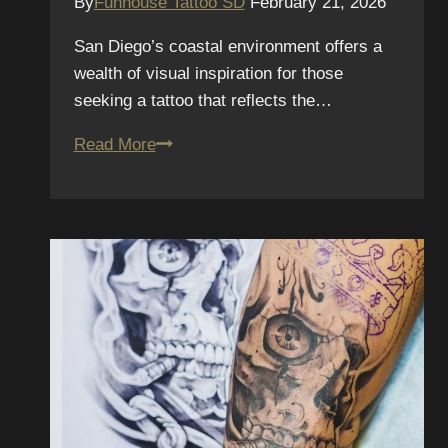
By
Funhouse Tattoo SD
February 21, 2026
San Diego’s coastal environment offers a
wealth of visual inspiration for those
seeking a tattoo that reflects the…
Best
Read More
Tattoo
Ideas
Inspired
by
San
Diego
Beach
Life