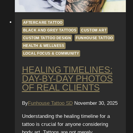
AFTERCARE TATTOO
BLACK AND GREY TATTOOS
CUSTOM ART
CUSTOM TATTOO DESIGN
FUNHOUSE TATTOO
HEALTH & WELLNESS
LOCAL FOCUS & COMMUNITY
HEALING TIMELINES:
DAY-BY-DAY PHOTOS
OF REAL CLIENTS
By
Funhouse Tattoo SD
November 30, 2025
Understanding the healing timeline for a
tattoo is crucial for anyone considering
body art. Tattoos are not merely…