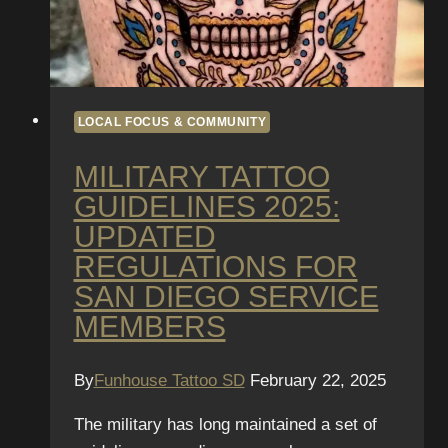
Convention
Week
Specials
LOCAL FOCUS & COMMUNITY
MILITARY TATTOO
GUIDELINES 2025:
UPDATED
REGULATIONS FOR
SAN DIEGO SERVICE
MEMBERS
By
Funhouse Tattoo SD
February 22, 2025
The military has long maintained a set of