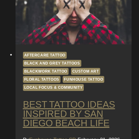
AFTERCARE TATTOO
BLACK AND GREY TATTOOS
BLACKWORK TATTOO
CUSTOM ART
FLORAL TATTOOS
FUNHOUSE TATTOO
LOCAL FOCUS & COMMUNITY
BEST TATTOO IDEAS
INSPIRED BY SAN
DIEGO BEACH LIFE