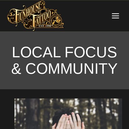
Skip
to
content
LOCAL FOCUS
& COMMUNITY