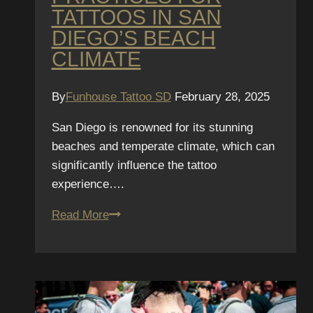
TATTOOS IN SAN
DIEGO’S BEACH
CLIMATE
By
Funhouse Tattoo SD
February 28, 2025
San Diego is renowned for its stunning
beaches and temperate climate, which can
significantly influence the tattoo
experience….
Best
Read More
After-
Care
Practices
for
Tattoos