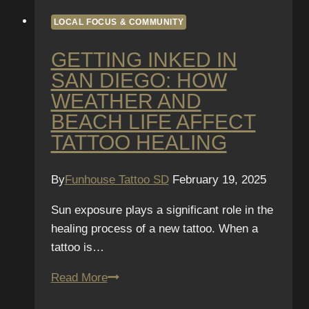
LOCAL FOCUS & COMMUNITY
GETTING INKED IN
SAN DIEGO: HOW
WEATHER AND
BEACH LIFE AFFECT
TATTOO HEALING
By
Funhouse Tattoo SD
February 19, 2025
Sun exposure plays a significant role in the
healing process of a new tattoo. When a
tattoo is…
Getting
Read More
Inked