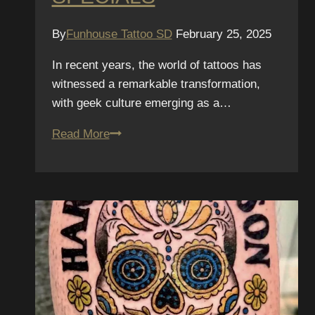
By
Funhouse Tattoo SD
February 25, 2025
In recent years, the world of tattoos has
witnessed a remarkable transformation,
with geek culture emerging as a…
San
Read More
Diego
Comic-
Con
Special:
Geek
Culture
Tattoos
and
Our