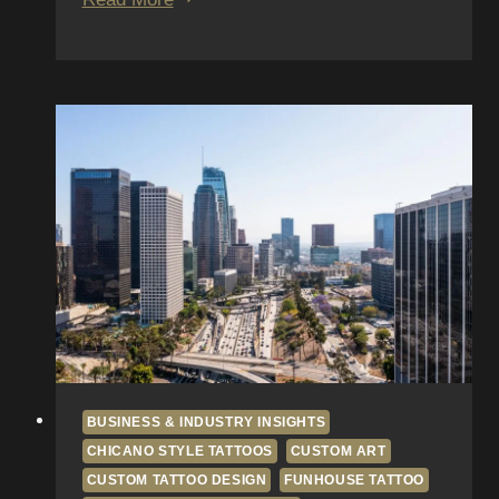
Apprenticeship
to
Artist:
Interview
Series
with
Funhouse
Alumni
BUSINESS & INDUSTRY INSIGHTS
CHICANO STYLE TATTOOS
CUSTOM ART
CUSTOM TATTOO DESIGN
FUNHOUSE TATTOO