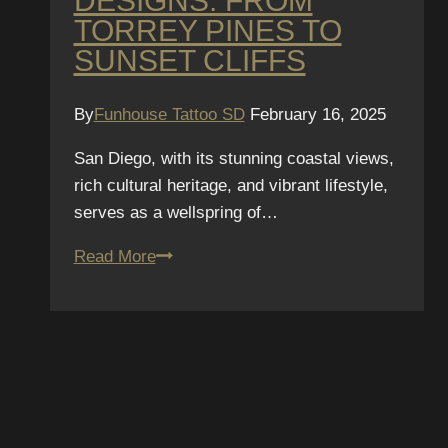
DESIGNS: FROM
TORREY PINES TO
SUNSET CLIFFS
By
Funhouse Tattoo SD
February 16, 2025
San Diego, with its stunning coastal views,
rich cultural heritage, and vibrant lifestyle,
serves as a wellspring of…
Top
Read More
10
San
SUBSCRIBE TO OUR
Diego-
Inspired
NEWSLETTER
Tattoo
Designs:
We hate spam – we’ll only send you updat
From