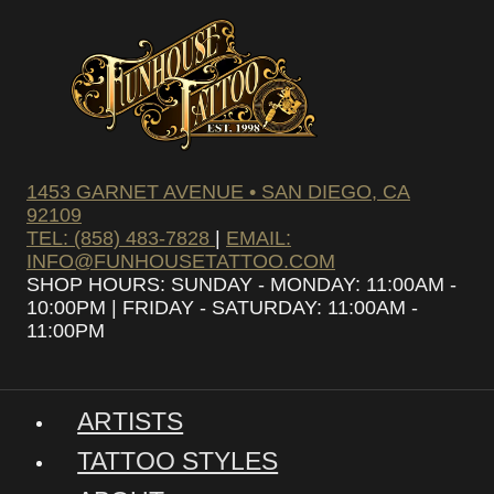
1453 GARNET AVENUE • SAN DIEGO, CA
92109
TEL: (858) 483-7828
|
EMAIL:
INFO@FUNHOUSETATTOO.COM
SHOP HOURS: SUNDAY - MONDAY: 11:00AM -
10:00PM | FRIDAY - SATURDAY: 11:00AM -
11:00PM
ARTISTS
TATTOO STYLES