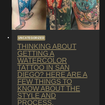
UNCATEGORIZED
THINKING ABOUT
GETTING A
WATERCOLOR
TATTOO IN SAN
DIEGO? HERE ARE A
FEW THINGS TO
KNOW ABOUT THE
STYLE AND
PROCESS.