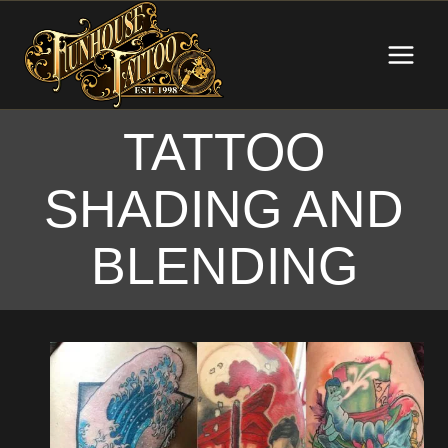
Skip
to
content
TATTOO
SHADING AND
BLENDING