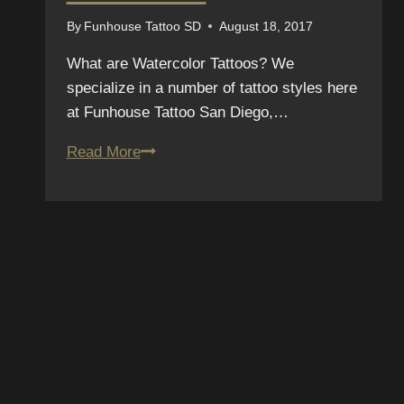
By
Funhouse Tattoo SD
August 18, 2017
What are Watercolor Tattoos? We
specialize in a number of tattoo styles here
at Funhouse Tattoo San Diego,…
Thinking
Read More
about
getting
a
watercolor
tattoo
in
E TO OUR
San
Diego?
ER
Here
are