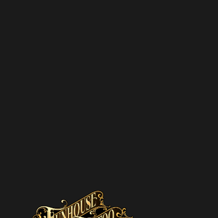
pam – we’ll only send you updates on new
s and upcoming discounts.
SUBSCRIBE