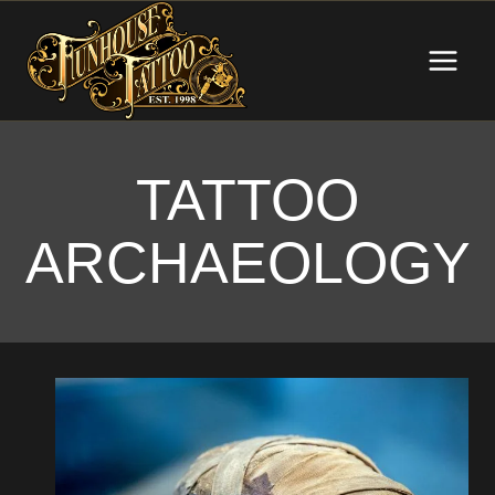
Skip
to
content
TATTOO
ARCHAEOLOGY