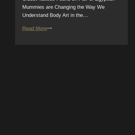
Mummies are Changing the Way We
Understand Body Art in the…
Oldest
Read More
“Body
Art”
on
Egyptian
Mummy
Changes
the
Way
We
Understand
SCRIBE TO OUR
Tattoos
SLETTER