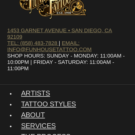
1453 GARNET AVENUE • SAN DIEGO, CA
92109
TEL: (858) 483-7828
|
EMAIL:
INFO@FUNHOUSETATTOO.COM
SHOP HOURS: SUNDAY - MONDAY: 11:00AM -
10:00PM | FRIDAY - SATURDAY: 11:00AM -
11:00PM
ARTISTS
TATTOO STYLES
ABOUT
SERVICES