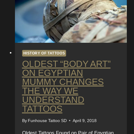
HISTORY OF TATTOOS
OLDEST “BODY ART”
ON EGYPTIAN
MUMMY CHANGES
THE WAY WE
UNDERSTAND
TATTOOS
By
Funhouse Tattoo SD
April 9, 2018
Oldest Tattoos Found on Pair of Egyptian