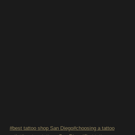
Post
#
best tattoo shop San Diego
#
choosing a tattoo