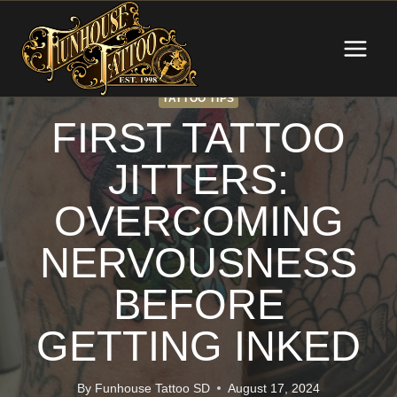
Skip
to
content
TATTOO TIPS
FIRST TATTOO
JITTERS:
OVERCOMING
NERVOUSNESS
BEFORE
GETTING INKED
By
Funhouse Tattoo SD
August 17, 2024