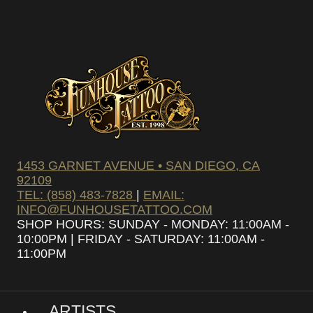
SUBSCRIBE
1453 GARNET AVENUE • SAN DIEGO, CA
92109
TEL: (858) 483-7828
|
EMAIL:
INFO@FUNHOUSETATTOO.COM
SHOP HOURS: SUNDAY - MONDAY: 11:00AM -
10:00PM | FRIDAY - SATURDAY: 11:00AM -
11:00PM
ARTISTS