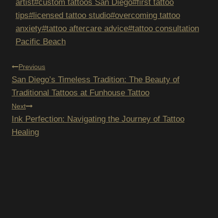
Tags:
artist
#
custom tattoos San Diego
#
first tattoo
tips
#
licensed tattoo studio
#
overcoming tattoo
anxiety
#
tattoo aftercare advice
#
tattoo consultation
Pacific Beach
POST
Previous
San Diego’s Timeless Tradition: The Beauty of
NAVIGATION
Traditional Tattoos at Funhouse Tattoo
Next
Ink Perfection: Navigating the Journey of Tattoo
Healing
E TO OUR