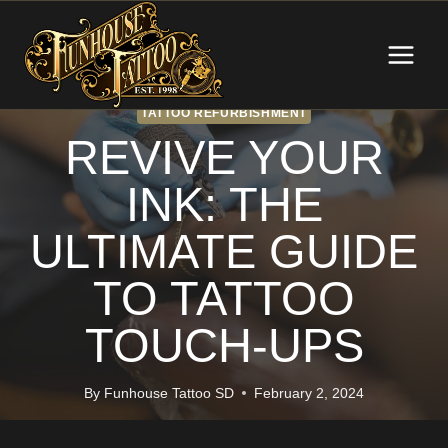
Skip
to
content
TATTOO REFURBISHMENT
REVIVE YOUR
INK: THE
ULTIMATE GUIDE
TO TATTOO
TOUCH-UPS
By
Funhouse Tattoo SD
February 2, 2024