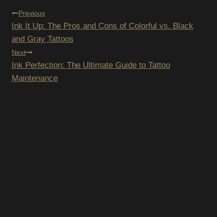
POST
Previous
Ink It Up: The Pros and Cons of Colorful vs. Black
NAVIGATION
and Gray Tattoos
Next
Ink Perfection: The Ultimate Guide to Tattoo
Maintenance