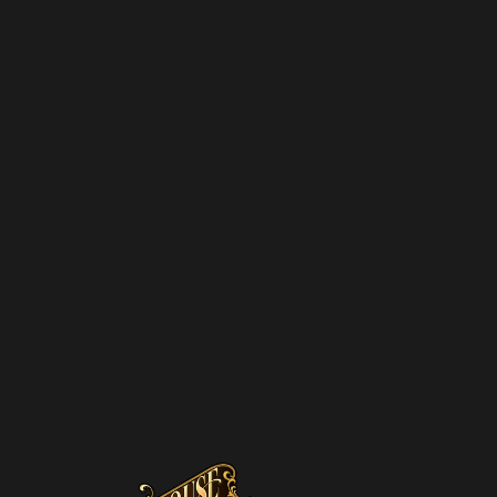
SUBSCRIBE TO OUR
NEWSLETTER
SUBSCRIBE
We hate spam – we’ll only send you updates on new
promotions and upcoming discounts.