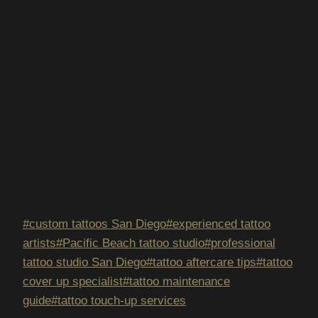
Post
#
custom tattoos San Diego
#
experienced tattoo
Tags:
artists
#
Pacific Beach tattoo studio
#
professional
tattoo studio San Diego
#
tattoo aftercare tips
#
tattoo
cover up specialist
#
tattoo maintenance
guide
#
tattoo touch-up services