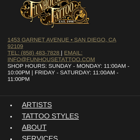
1453 GARNET AVENUE • SAN DIEGO, CA
92109
TEL: (858) 483-7828
|
EMAIL:
INFO@FUNHOUSETATTOO.COM
SHOP HOURS: SUNDAY - MONDAY: 11:00AM -
10:00PM | FRIDAY - SATURDAY: 11:00AM -
11:00PM
ARTISTS
TATTOO STYLES
ABOUT
SERVICES