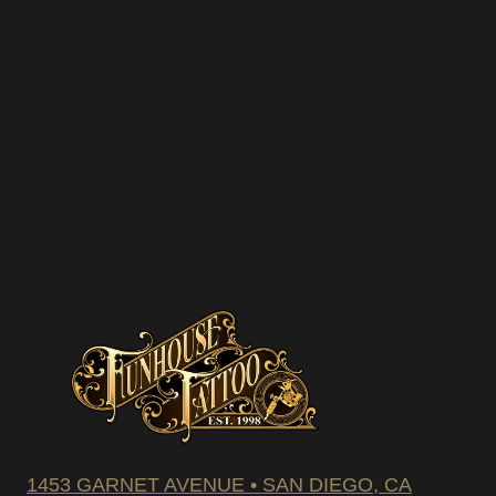
We hate spam – we’ll only se
promotions and upcoming dis
SUBSCRIBE
1453 GARNET AVENUE • SAN DIEGO, CA