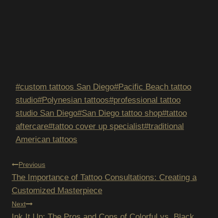
Post
#
custom tattoos San Diego
#
Pacific Beach tattoo
Tags:
studio
#
Polynesian tattoos
#
professional tattoo
studio San Diego
#
San Diego tattoo shop
#
tattoo
aftercare
#
tattoo cover up specialist
#
traditional
American tattoos
POST
Previous
The Importance of Tattoo Consultations: Creating a
NAVIGATION
Customized Masterpiece
Next
Ink It Up: The Pros and Cons of Colorful vs. Black