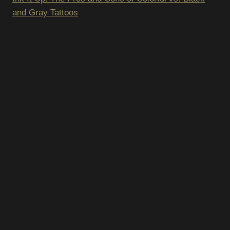
and Gray Tattoos
SUBSCRIBE T
NEWSLETTER