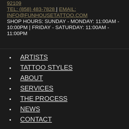
92109
TEL: (858) 483-7828
|
EMAIL:
INFO@FUNHOUSETATTOO.COM
SHOP HOURS: SUNDAY - MONDAY: 11:00AM -
10:00PM | FRIDAY - SATURDAY: 11:00AM -
11:00PM
ARTISTS
TATTOO STYLES
ABOUT
SERVICES
THE PROCESS
NEWS
CONTACT