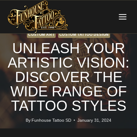
Skip
to
content
CUSTOM ART
CUSTOM TATTOO DESIGN
UNLEASH YOUR
ARTISTIC VISION:
DISCOVER THE
WIDE RANGE OF
TATTOO STYLES
By
Funhouse Tattoo SD
January 31, 2024