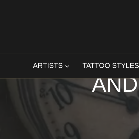
Skip
to
content
TA
ARTISTS
TATTOO STYLE
AND