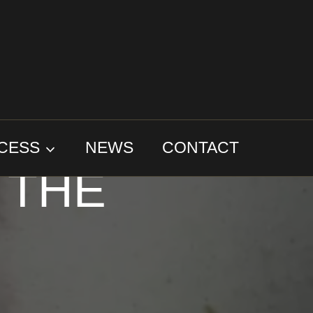
IPS
CESS
NEWS
CONTACT
 THE
D