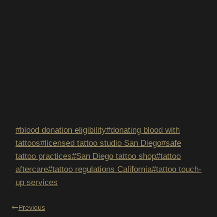
Post
#
blood donation eligibility
#
donating blood with
Tags:
tattoos
#
licensed tattoo studio San Diego
#
safe
tattoo practices
#
San Diego tattoo shop
#
tattoo
aftercare
#
tattoo regulations California
#
tattoo touch-
up services
POST
Previous