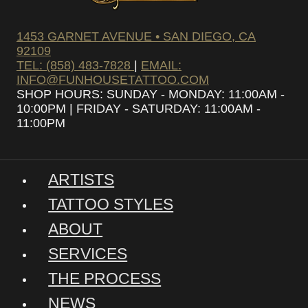
1453 GARNET AVENUE • SAN DIEGO, CA
92109
TEL: (858) 483-7828
|
EMAIL:
INFO@FUNHOUSETATTOO.COM
SHOP HOURS: SUNDAY - MONDAY: 11:00AM -
10:00PM | FRIDAY - SATURDAY: 11:00AM -
11:00PM
ARTISTS
TATTOO STYLES
ABOUT
SERVICES
THE PROCESS
NEWS