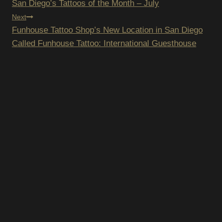
San Diego’s Tattoos of the Month – July
NAVIGATION
Next
Funhouse Tattoo Shop’s New Location in San Diego
Called Funhouse Tattoo: International Guesthouse