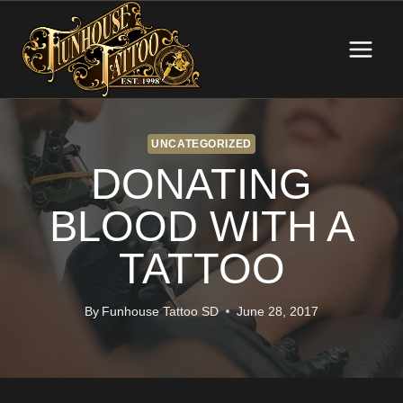
Skip
to
content
UNCATEGORIZED
DONATING
BLOOD WITH A
TATTOO
By
Funhouse Tattoo SD
June 28, 2017