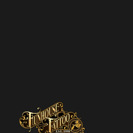
SCRIBE TO OUR
SLETTER
SUBSCRIBE
pam – we’ll only send you updates on new
s and upcoming discounts.