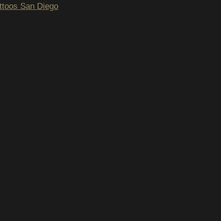
tattoos San Diego