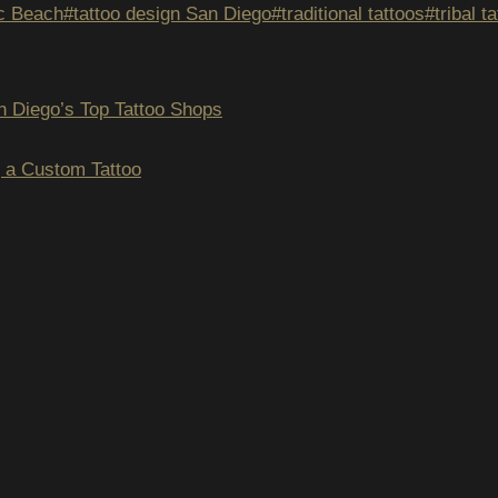
ic Beach
#
tattoo design San Diego
#
traditional tattoos
#
tribal 
n Diego’s Top Tattoo Shops
ION
g a Custom Tattoo