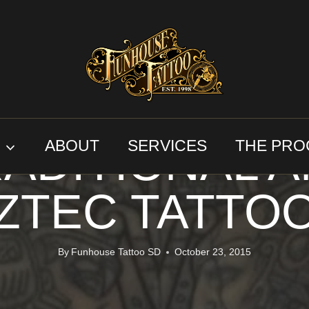
AZTEC TATTOOS
TRADITIONAL TATTOOS
ADITIONAL 
S
ABOUT
SERVICES
THE PRO
ZTEC TATTO
By
Funhouse Tattoo SD
October 23, 2015