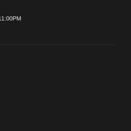
11:00PM