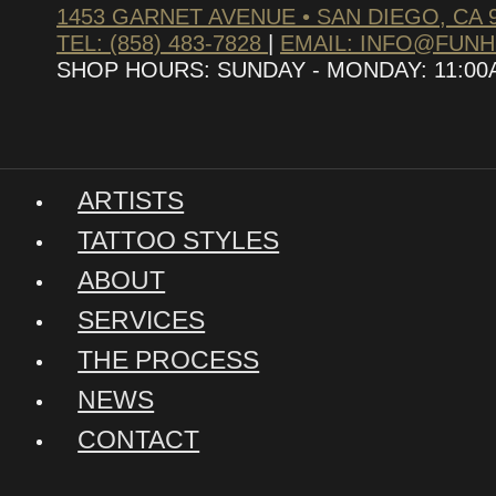
1453 GARNET AVENUE • SAN DIEGO, CA 
TEL: (858) 483-7828
|
EMAIL: INFO@FUN
SHOP HOURS: SUNDAY - MONDAY: 11:00AM
ARTISTS
TATTOO STYLES
ABOUT
SERVICES
THE PROCESS
NEWS
CONTACT