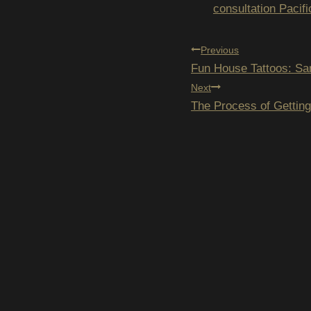
Tags:
consultation Pacif
POST
Previous
Fun House Tattoos: Sa
NAVIGAT
Next
The Process of Gettin