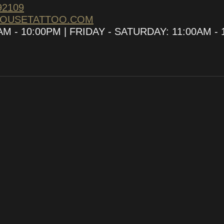
92109
HOUSETATTOO.COM
 - 10:00PM | FRIDAY - SATURDAY: 11:00AM - 