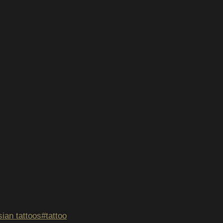
ian tattoos
#
tattoo