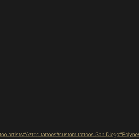
too artists
#
Aztec tattoos
#
custom tattoos San Diego
#
Polynes