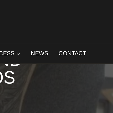
AND
CESS
NEWS
CONTACT
OS