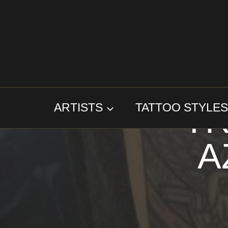
Skip
to
content
TR
ARTISTS
TATTOO STYLE
A