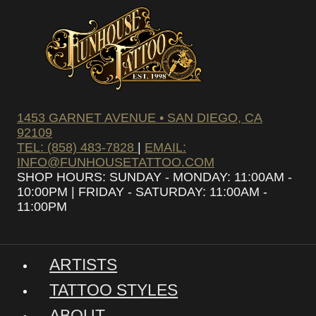
1453 GARNET AVENUE • SAN DIEGO, CA
92109
TEL: (858) 483-7828
|
EMAIL:
INFO@FUNHOUSETATTOO.COM
SHOP HOURS: SUNDAY - MONDAY: 11:00AM -
10:00PM | FRIDAY - SATURDAY: 11:00AM -
11:00PM
ARTISTS
TATTOO STYLES
ABOUT