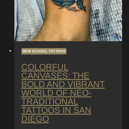
NEW SCHOOL TATTOOS
COLORFUL
CANVASES: THE
BOLD AND VIBRANT
WORLD OF NEO-
TRADITIONAL
TATTOOS IN SAN
DIEGO