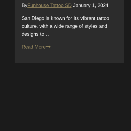
By
Funhouse Tattoo SD
January 1, 2024
San Diego is known for its vibrant tattoo
culture, with a wide range of styles and
designs to…
Colorful
Read More
Canvases:
The
Bold
and
Vibrant
World
SUBSCRIBE TO OUR
of
Neo-
NEWSLETTER
Traditional
Tattoos
We hate spam – we’ll only send you updates on new