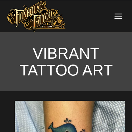
Skip
to
content
VIBRANT
TATTOO ART