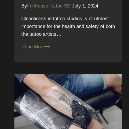
By
Funhouse Tattoo SD
July 1, 2024
Cleanliness in tattoo studios is of utmost
importance for the health and safety of both
the tattoo artists…
The
Read More
Importance
of
Cleanliness
in
Tattoo
Studios:
How
to
Spot
a