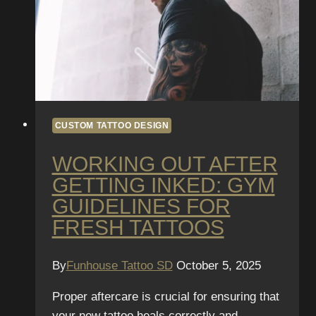
CUSTOM TATTOO DESIGN
WORKING OUT AFTER
GETTING INKED: GYM
GUIDELINES FOR
FRESH TATTOOS
By
Funhouse Tattoo SD
October 5, 2025
Proper aftercare is crucial for ensuring that
your new tattoo heals correctly and