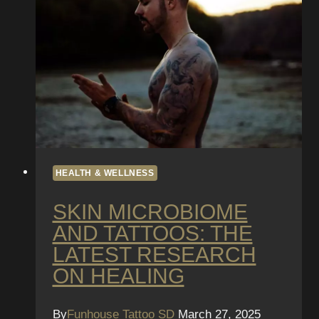
Guidelines
HEALTH & WELLNESS
SKIN MICROBIOME
AND TATTOOS: THE
LATEST RESEARCH
ON HEALING
By
Funhouse Tattoo SD
March 27, 2025