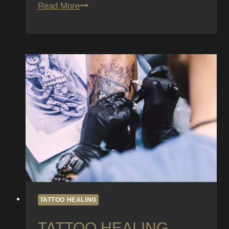
Can
Read More
You
Get
a
Tattoo
While
Pregnant?
What
You
Need
to
Know
TATTOO HEALING
TATTOO HEALING