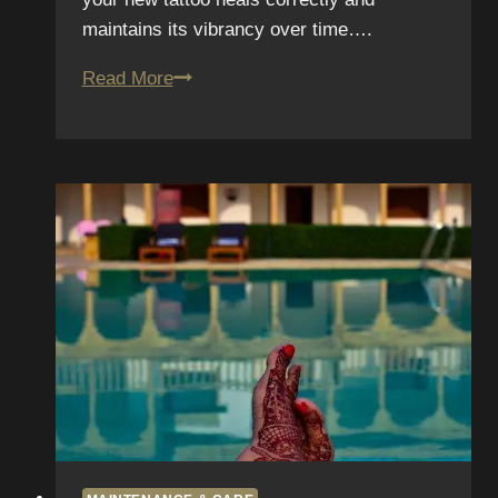
maintains its vibrancy over time….
Working
Read More
Out
After
Getting
Inked:
Gym
Guidelines
for
Fresh
Tattoos