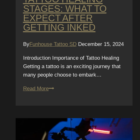
STAGES: WHAT TO
EXPECT AFTER
GETTING INKED
By
Funhouse Tattoo SD
December 15, 2024
Introduction Importance of Tattoo Healing
Getting a tattoo is an exciting journey that
many people choose to embark…
Tattoo
Read More
Healing
Stages:
What
to
Expect
After