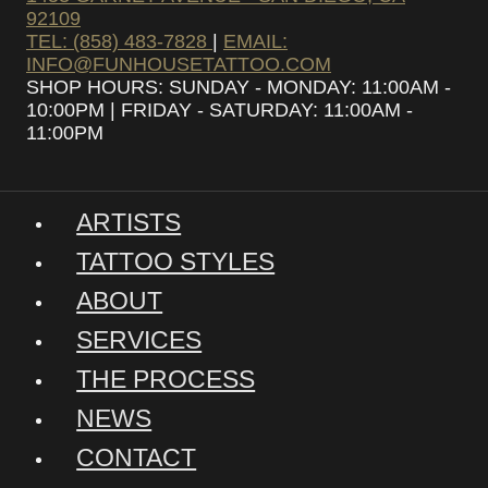
92109
TEL: (858) 483-7828
|
EMAIL:
INFO@FUNHOUSETATTOO.COM
SHOP HOURS: SUNDAY - MONDAY: 11:00AM -
10:00PM | FRIDAY - SATURDAY: 11:00AM -
11:00PM
ARTISTS
TATTOO STYLES
ABOUT
SERVICES
THE PROCESS
NEWS
CONTACT