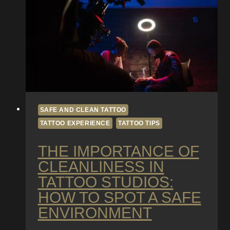
Getting
Inked
SAFE AND CLEAN TATTOO
TATTOO EXPERIENCE
TATTOO TIPS
THE IMPORTANCE OF
CLEANLINESS IN
TATTOO STUDIOS:
HOW TO SPOT A SAFE
ENVIRONMENT