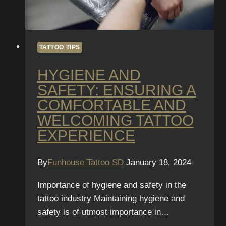
Safe
Environment
TATTOO TIPS
HYGIENE AND
SAFETY: ENSURING A
COMFORTABLE AND
WELCOMING TATTOO
EXPERIENCE
By
Funhouse Tattoo SD
January 18, 2024
Importance of hygiene and safety in the
tattoo industry Maintaining hygiene and
safety is of utmost importance in…