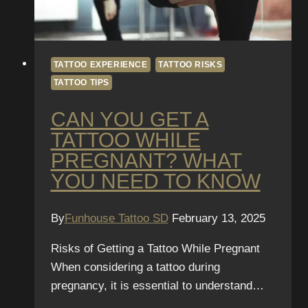
TATTOO EXPERIENCE
TATTOO RISKS
TATTOO TIPS
CAN YOU GET A
TATTOO WHILE
PREGNANT? WHAT
YOU NEED TO KNOW
By
Funhouse Tattoo SD
February 13, 2025
Risks of Getting a Tattoo While Pregnant
When considering a tattoo during
pregnancy, it is essential to understand…