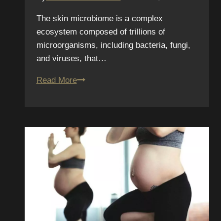
The skin microbiome is a complex
ecosystem composed of trillions of
microorganisms, including bacteria, fungi,
and viruses, that…
Skin
Read More
Microbiome
and
Tattoos:
The
Latest
Research
on
Healing