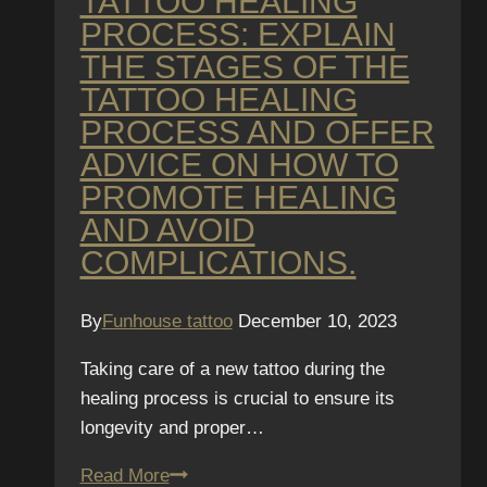
TATTOO HEALING
PROCESS: EXPLAIN
THE STAGES OF THE
TATTOO HEALING
PROCESS AND OFFER
ADVICE ON HOW TO
PROMOTE HEALING
AND AVOID
COMPLICATIONS.
By
Funhouse tattoo
December 10, 2023
Taking care of a new tattoo during the
healing process is crucial to ensure its
longevity and proper…
Tattoo
Read More