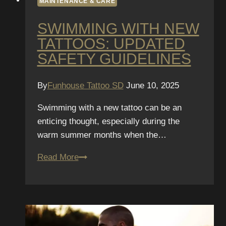
MAINTENANCE & CARE
SWIMMING WITH NEW
TATTOOS: UPDATED
SAFETY GUIDELINES
By
Funhouse Tattoo SD
June 10, 2025
Swimming with a new tattoo can be an
enticing thought, especially during the
warm summer months when the…
Swimming
Read More
with
New
Tattoos:
Updated
Safety