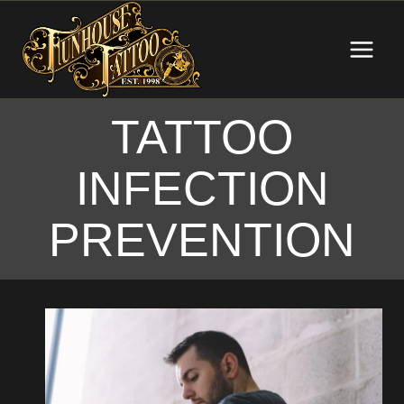
Skip
to
content
TATTOO
INFECTION
PREVENTION