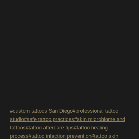
Post
#
custom tattoos San Diego
#
professional tattoo
Tags:
studio
#
safe tattoo practices
#
skin microbiome and
tattoos
#
tattoo aftercare tips
#
tattoo healing
process
#
tattoo infection prevention
#
tattoo skin