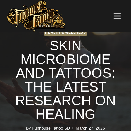
Skip
to
content
HEALTH & WELLNESS
SKIN
MICROBIOME
AND TATTOOS:
THE LATEST
RESEARCH ON
HEALING
By
Funhouse Tattoo SD
March 27, 2025