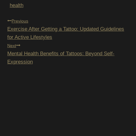
health
POST
Previous
Exercise After Getting a Tattoo: Updated Guidelines
NAVIGATION
for Active Lifestyles
Next
Mental Health Benefits of Tattoos: Beyond Self-
Expression