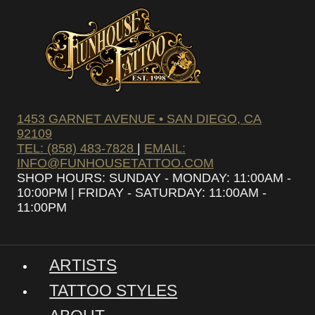
1453 GARNET AVENUE • SAN DIEGO, CA
92109
TEL: (858) 483-7828
|
EMAIL:
INFO@FUNHOUSETATTOO.COM
SHOP HOURS: SUNDAY - MONDAY: 11:00AM -
10:00PM | FRIDAY - SATURDAY: 11:00AM -
11:00PM
ARTISTS
TATTOO STYLES