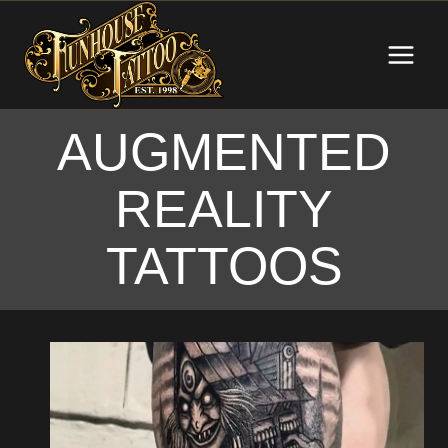
Skip
to
content
AUGMENTED
REALITY
TATTOOS