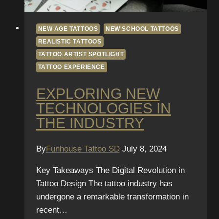
NEW AGE TATTOOS
NEW SCHOOL TATTOOS
REALISTIC TATTOOS
TATTOO ARTIST SPOTLIGHT
TATTOO EXPERIENCE
EXPLORING NEW
TECHNOLOGIES IN
THE INDUSTRY
By
Funhouse Tattoo SD
July 8, 2024
Key Takeaways The Digital Revolution in
Tattoo Design The tattoo industry has
undergone a remarkable transformation in
recent…