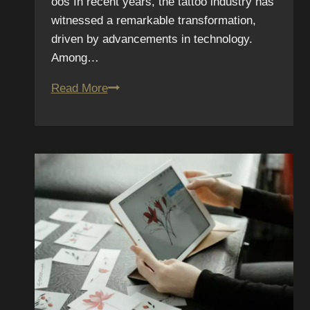
oos In recent years, the tattoo industry has
witnessed a remarkable transformation,
driven by advancements in technology.
Among…
Augmented
Read More
Reality
Tattoos:
How
Smart
Ink
is
Changing
the
Game
in
2025