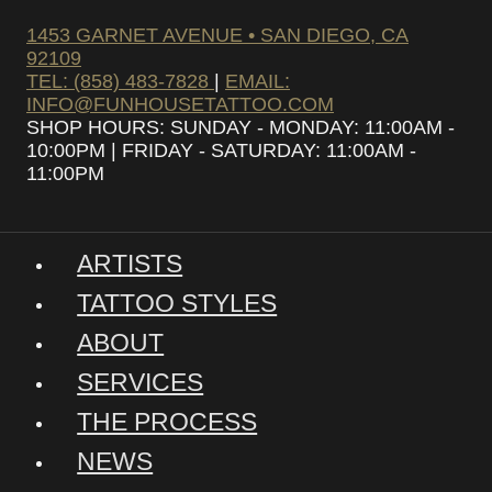
1453 GARNET AVENUE • SAN DIEGO, CA
92109
TEL: (858) 483-7828
|
EMAIL:
INFO@FUNHOUSETATTOO.COM
SHOP HOURS: SUNDAY - MONDAY: 11:00AM -
10:00PM | FRIDAY - SATURDAY: 11:00AM -
11:00PM
ARTISTS
TATTOO STYLES
ABOUT
SERVICES
THE PROCESS
NEWS