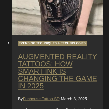
TRENDING TECHNIQUES & TECHNOLOGIES
AUGMENTED REALITY
TATTOOS: HOW
SMART INK IS
CHANGING THE GAME
IN 2025
By
Funhouse Tattoo SD
March 3, 2025