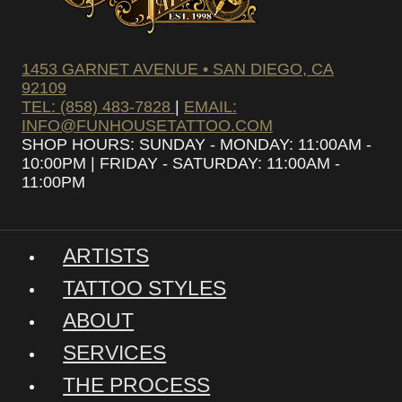
1453 GARNET AVENUE • SAN DIEGO, CA
92109
TEL: (858) 483-7828
|
EMAIL:
INFO@FUNHOUSETATTOO.COM
SHOP HOURS: SUNDAY - MONDAY: 11:00AM -
10:00PM | FRIDAY - SATURDAY: 11:00AM -
11:00PM
ARTISTS
TATTOO STYLES
ABOUT
SERVICES
THE PROCESS