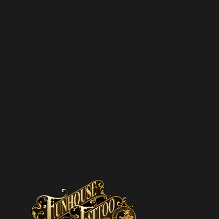
SUBSCRIBE T
NEWSLETTER
We hate spam – we’ll only se
promotions and upcoming dis
SUBSCRIBE