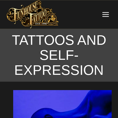
Skip
to
content
TATTOOS AND
SELF-
EXPRESSION