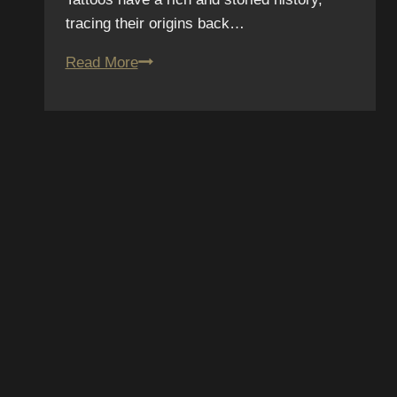
tracing their origins back…
The
Read More
Connection
Between
Tattoos
and
Self-
Expression