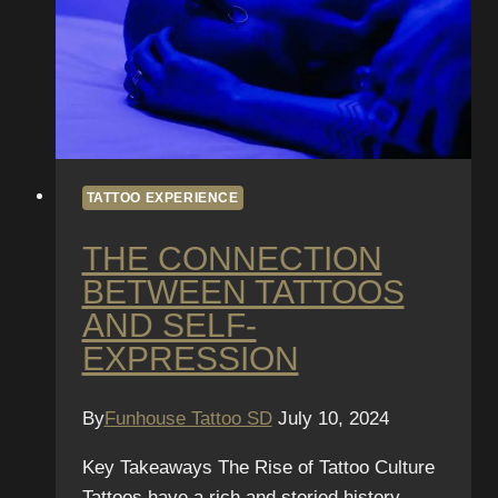
TATTOO EXPERIENCE
THE CONNECTION
BETWEEN TATTOOS
AND SELF-
EXPRESSION
By
Funhouse Tattoo SD
July 10, 2024
Key Takeaways The Rise of Tattoo Culture
Tattoos have a rich and storied history,