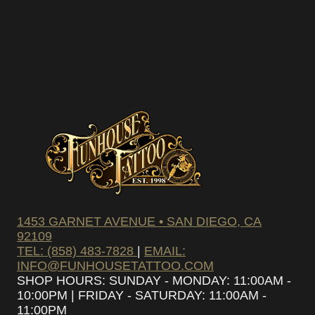
1453 GARNET AVENUE • SAN DIEGO, CA
92109
TEL: (858) 483-7828
|
EMAIL:
INFO@FUNHOUSETATTOO.COM
SHOP HOURS: SUNDAY - MONDAY: 11:00AM -
10:00PM | FRIDAY - SATURDAY: 11:00AM -
11:00PM