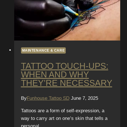
MAINTENANCE & CARE
TATTOO TOUCH-UPS:
WHEN AND WHY
THEY’RE NECESSARY
By
Funhouse Tattoo SD
June 7, 2025
Tattoos are a form of self-expression, a
way to carry art on one’s skin that tells a
personal…