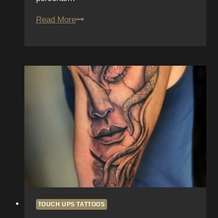
Tattoo
Read More
Touch-
Ups:
When
and
Why
They’re
Necessary
TOUCH UPS TATTOOS