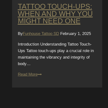
TATTOO TOUCH-UPS:
WHEN AND WHY YOU
MIGHT NEED ONE
By
Funhouse Tattoo SD
February 1, 2025
Introduction Understanding Tattoo Touch-
Ups Tattoo touch-ups play a crucial role in
maintaining the vibrancy and integrity of
body…
Tattoo
Read More
Touch-
Ups:
When
and
Why