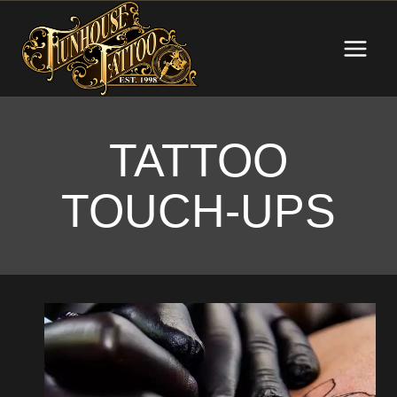
Skip
to
content
TATTOO
TOUCH-UPS