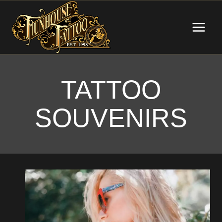
Skip
to
content
TATTOO
SOUVENIRS