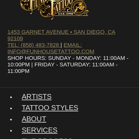
1453 GARNET AVENUE • SAN DIEGO, CA
92109
TEL: (858) 483-7828
|
EMAIL:
INFO@FUNHOUSETATTOO.COM
SHOP HOURS: SUNDAY - MONDAY: 11:00AM -
10:00PM | FRIDAY - SATURDAY: 11:00AM -
11:00PM
ARTISTS
TATTOO STYLES
ABOUT
SERVICES