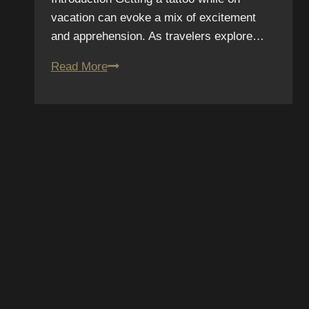
vacation can evoke a mix of excitement
and apprehension. As travelers explore…
Should
Read More
You
Get
a
Tattoo
on
Vacation?
SUBSCRIBE T
Pros
and
NEWSLETTER
Cons
We hate spam – we’ll only se
promotions and upcoming dis