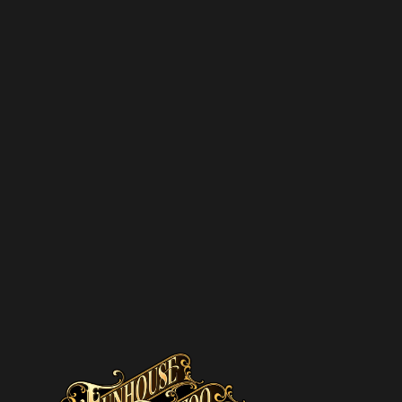
SUBSCR