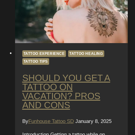
TATTOO EXPERIENCE
TATTOO HEALING
TATTOO TIPS
SHOULD YOU GET A
TATTOO ON
VACATION? PROS
AND CONS
By
Funhouse Tattoo SD
January 8, 2025
Introduction Getting a tattoo while on