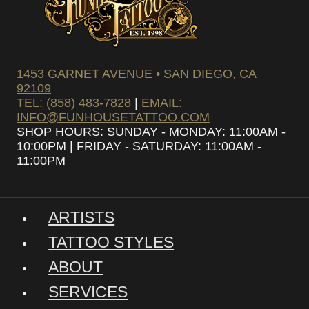
1453 GARNET AVENUE • SAN DIEGO, CA
92109
TEL: (858) 483-7828
|
EMAIL:
INFO@FUNHOUSETATTOO.COM
SHOP HOURS: SUNDAY - MONDAY: 11:00AM -
10:00PM | FRIDAY - SATURDAY: 11:00AM -
11:00PM
ARTISTS
TATTOO STYLES
ABOUT
SERVICES