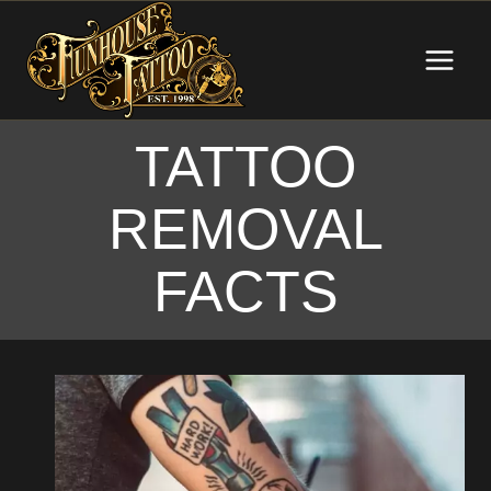
Skip
to
content
TATTOO
REMOVAL
FACTS