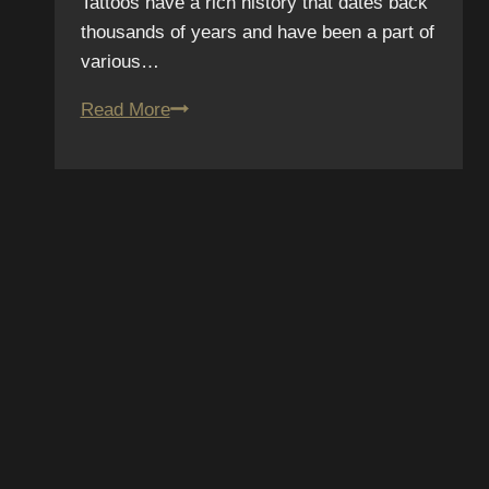
Tattoos have a rich history that dates back
thousands of years and have been a part of
various…
Tattoo
Read More
Myth
Busters:
Debunking
Common
Tattoo
Misconceptions