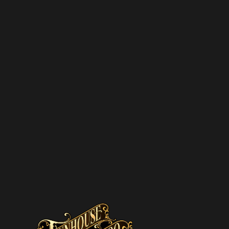
SUBSCRIBE TO OUR
NEWSLETTER
SUBSCRIBE
We hate spam – we’ll only send you updates on new
promotions and upcoming discounts.