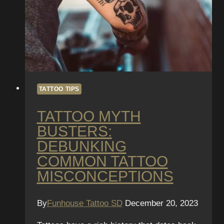
TATTOO TIPS
TATTOO MYTH
BUSTERS:
DEBUNKING
COMMON TATTOO
MISCONCEPTIONS
By
Funhouse Tattoo SD
December 20, 2023