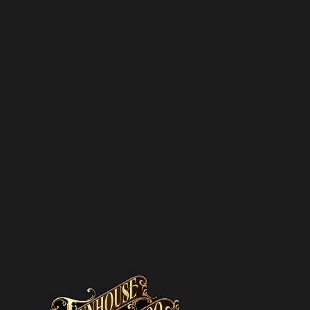
pam – we’ll only send you updates on new
s and upcoming discounts.
SUBSCRIBE