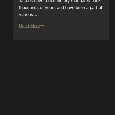
Tattoos have a rich history that dates back
thousands of years and have been a part of
various…
Tattoo
Read More
Myth
Busters:
Debunking
Common
Tattoo
Misconceptions
SCRIBE TO OUR
SLETTER