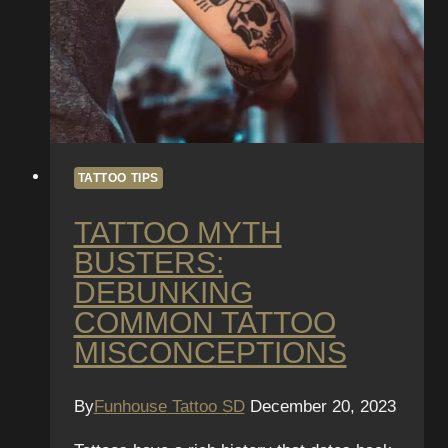
TATTOO TIPS
TATTOO MYTH
BUSTERS:
DEBUNKING
COMMON TATTOO
MISCONCEPTIONS
By
Funhouse Tattoo SD
December 20, 2023