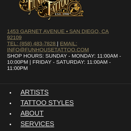
1453 GARNET AVENUE • SAN DIEGO, CA
92109
TEL: (858) 483-7828
|
EMAIL:
INFO@FUNHOUSETATTOO.COM
SHOP HOURS: SUNDAY - MONDAY: 11:00AM -
10:00PM | FRIDAY - SATURDAY: 11:00AM -
11:00PM
ARTISTS
TATTOO STYLES
ABOUT
SERVICES