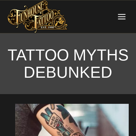
Skip
to
content
TATTOO MYTHS
DEBUNKED