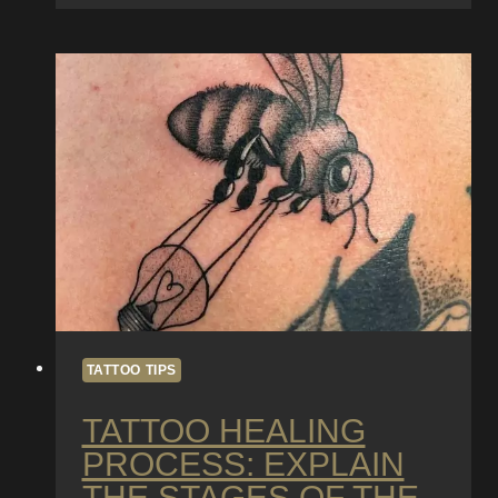
Brilliance:
The
Importance
of
Tattoo
Maintenance
and
Touch-
Ups
TATTOO TIPS
TATTOO HEALING
PROCESS: EXPLAIN
THE STAGES OF THE