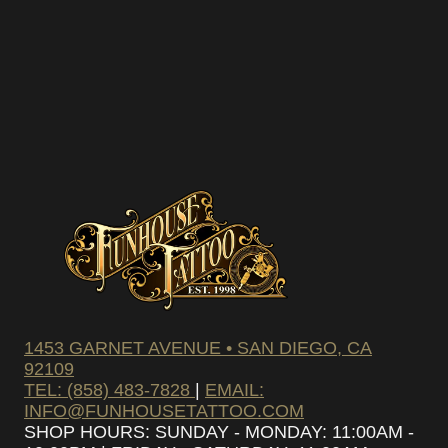
1453 GARNET AVENUE • SAN DIEGO, CA
92109
TEL: (858) 483-7828
|
EMAIL:
INFO@FUNHOUSETATTOO.COM
SHOP HOURS: SUNDAY - MONDAY: 11:00AM -