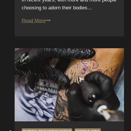
choosing to adorn their bodies…
Ink
Read More
Perfection:
The
Ultimate
Guide
to
Tattoo
Maintenance