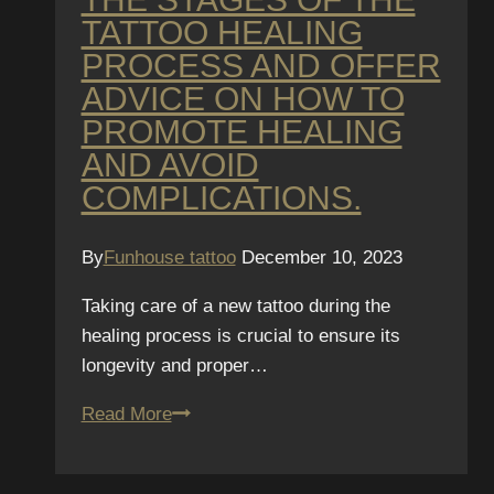
TATTOO HEALING
PROCESS AND OFFER
ADVICE ON HOW TO
PROMOTE HEALING
AND AVOID
COMPLICATIONS.
By
Funhouse tattoo
December 10, 2023
Taking care of a new tattoo during the
healing process is crucial to ensure its
longevity and proper…
Tattoo
Read More
Healing
Process: