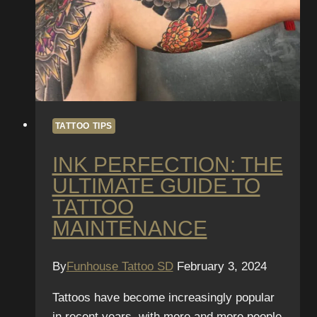
TATTOO TIPS
INK PERFECTION: THE
ULTIMATE GUIDE TO
TATTOO
MAINTENANCE
By
Funhouse Tattoo SD
February 3, 2024
Tattoos have become increasingly popular
in recent years, with more and more people