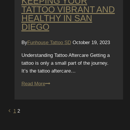
KEEPING YOUR
avoid
TATTOO VIBRANT AND
complications.
HEALTHY IN SAN
DIEGO
By
Funhouse Tattoo SD
October 19, 2023
Understanding Tattoo Aftercare Getting a
tattoo is only a small part of the journey.
It’s the tattoo aftercare…
The
Read More
Funhouse
Tattoo
Guide
PAGE
Previous
1
2
to
Page
NAVIGATION
Aftercare: