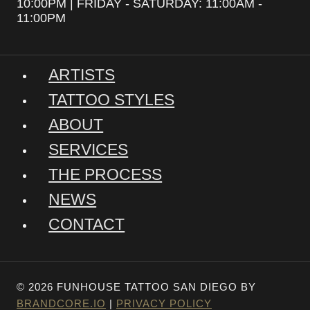
10:00PM | FRIDAY - SATURDAY: 11:00AM -
11:00PM
ARTISTS
TATTOO STYLES
ABOUT
SERVICES
THE PROCESS
NEWS
CONTACT
© 2026 FUNHOUSE TATTOO SAN DIEGO BY
BRANDCORE.IO
|
PRIVACY POLICY