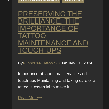
TATTOO REFURBISHMENT
TATTOO TIPS
PRESERVING THE
BRILLIANCE: THE
IMPORTANCE OF
TATTOO
MAINTENANCE AND
TOUCH-UPS
By
Funhouse Tattoo SD
January 16, 2024
Importance of tattoo maintenance and
touch-ups Maintaining and taking care of a
tattoo is essential to make it…
Preserving
Read More
the