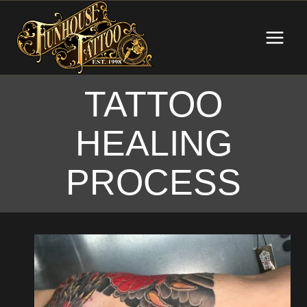
Skip
to
content
TATTOO
HEALING
PROCESS