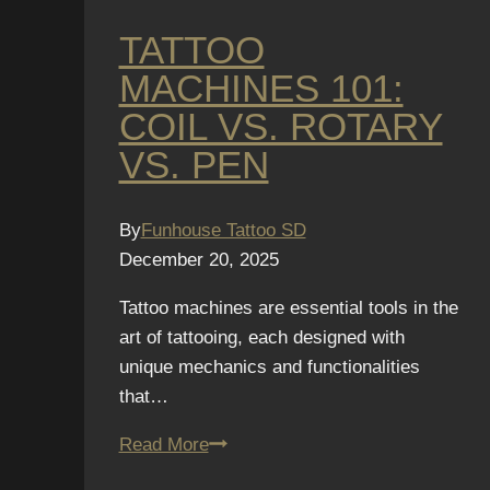
TATTOO
MACHINES 101:
COIL VS. ROTARY
VS. PEN
By
Funhouse Tattoo SD
December 20, 2025
Tattoo machines are essential tools in the
art of tattooing, each designed with
unique mechanics and functionalities
that…
Tattoo
Read More
Machines