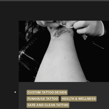
CUSTOM TATTOO DESIGN
FUNHOUSE TATTOO
HEALTH & WELLNESS
SAFE AND CLEAN TATTOO