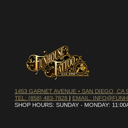
1453 GARNET AVENUE • SAN DIEGO, CA 
TEL: (858) 483-7828
|
EMAIL: INFO@FUN
SHOP HOURS: SUNDAY - MONDAY: 11:00AM