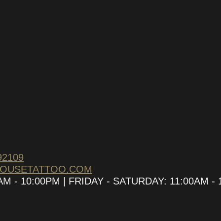
92109
HOUSETATTOO.COM
 - 10:00PM | FRIDAY - SATURDAY: 11:00AM - 