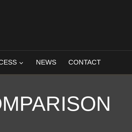
CESS
NEWS
CONTACT
OMPARISON