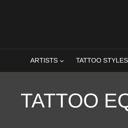
Skip
to
content
ARTISTS
TATTOO STYLE
TATTOO E