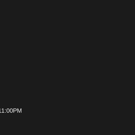
11:00PM