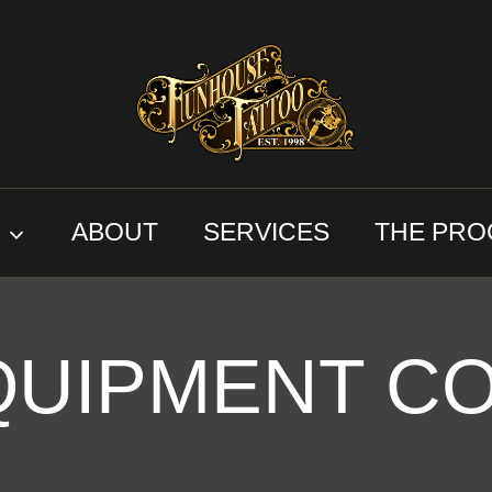
S
ABOUT
SERVICES
THE PRO
QUIPMENT C