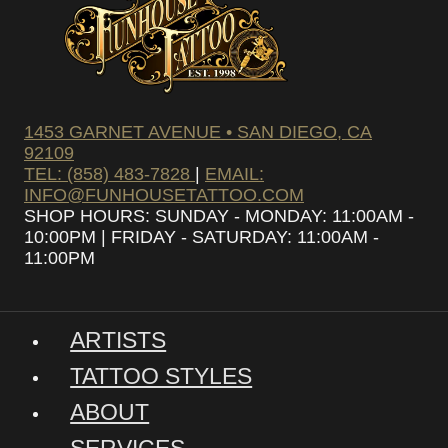
1453 GARNET AVENUE • SAN DIEGO, CA
92109
TEL: (858) 483-7828
|
EMAIL:
INFO@FUNHOUSETATTOO.COM
SHOP HOURS: SUNDAY - MONDAY: 11:00AM -
10:00PM | FRIDAY - SATURDAY: 11:00AM -
11:00PM
ARTISTS
TATTOO STYLES
ABOUT
SERVICES