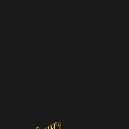
NEWSLETTER
SUBSCRIBE
We hate spam – we’ll only send you updat
promotions and upcoming discounts.