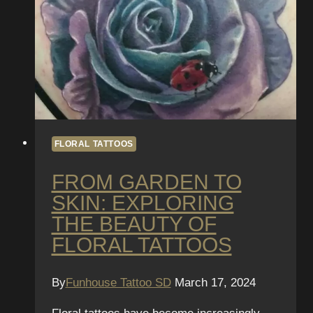
FLORAL TATTOOS
FROM GARDEN TO
SKIN: EXPLORING
THE BEAUTY OF
FLORAL TATTOOS
By
Funhouse Tattoo SD
March 17, 2024