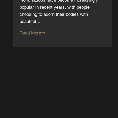
Floral tattoos have become increasingly
popular in recent years, with people
choosing to adorn their bodies with
beautiful…
From
Read More
Garden
to
Skin:
Exploring
the
Beauty
of
Floral
Tattoos
SUBSCRIBE TO OUR