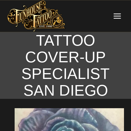
Skip
to
content
TATTOO
COVER-UP
SPECIALIST
SAN DIEGO