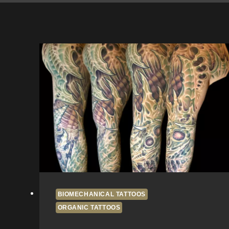
BIOMECHANICAL TATTOOS
ORGANIC TATTOOS