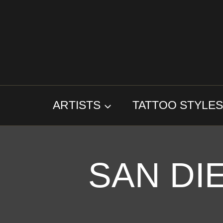
Skip
to
content
ARTISTS
TATTOO STYLE
SAN DI