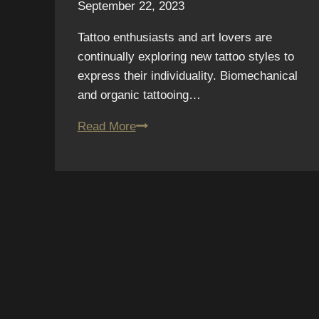
September 22, 2023
Tattoo enthusiasts and art lovers are
continually exploring new tattoo styles to
express their individuality. Biomechanical
and organic tattooing…
Tattooing
Read More
Beyond
Boundaries:
Embracing
the
Best
of
Biomechanical
and
Organic
Styles