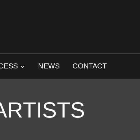
CESS
NEWS
CONTACT
ARTISTS