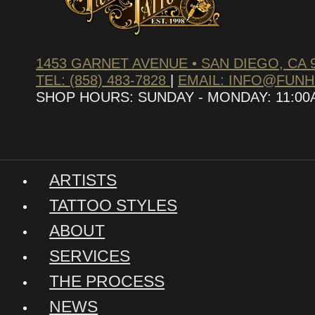
1453 GARNET AVENUE • SAN DIEGO, CA 
TEL: (858) 483-7828
|
EMAIL: INFO@FUN
SHOP HOURS: SUNDAY - MONDAY: 11:00AM
ARTISTS
TATTOO STYLES
ABOUT
SERVICES
THE PROCESS
NEWS