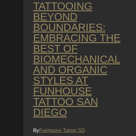
TATTOOING
BEYOND
BOUNDARIES:
EMBRACING THE
BEST OF
BIOMECHANICAL
AND ORGANIC
STYLES AT
FUNHOUSE
TATTOO SAN
DIEGO
By
Funhouse Tattoo SD