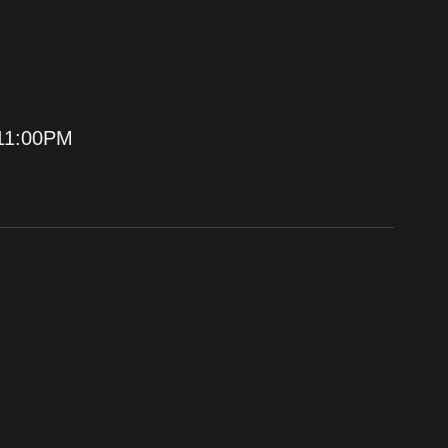
11:00PM