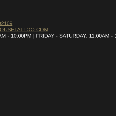
92109
HOUSETATTOO.COM
 - 10:00PM | FRIDAY - SATURDAY: 11:00AM - 