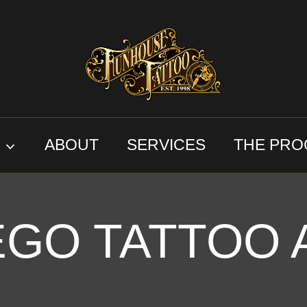
S
ABOUT
SERVICES
THE PRO
EGO TATTOO 