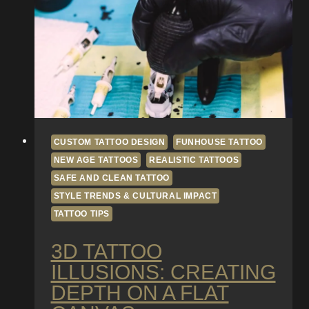
CUSTOM TATTOO DESIGN
FUNHOUSE TATTOO
NEW AGE TATTOOS
REALISTIC TATTOOS
SAFE AND CLEAN TATTOO
STYLE TRENDS & CULTURAL IMPACT
TATTOO TIPS
3D TATTOO
ILLUSIONS: CREATING
DEPTH ON A FLAT