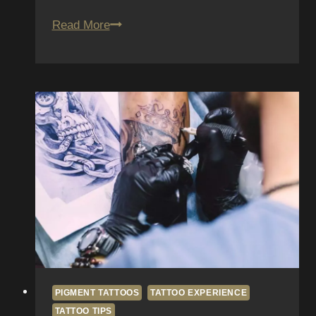
How
Read More
to
Work
Around
Scars
and
Stretch
Marks
When
Getting
a
Tattoo
PIGMENT TATTOOS
TATTOO EXPERIENCE
TATTOO TIPS