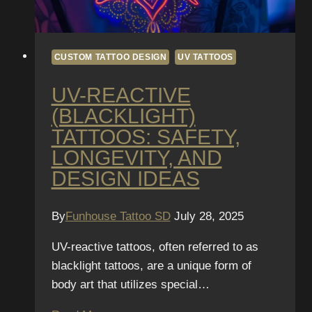
CUSTOM TATTOO DESIGN
UV TATTOOS
UV-REACTIVE
(BLACKLIGHT)
TATTOOS: SAFETY,
LONGEVITY, AND
DESIGN IDEAS
By
Funhouse Tattoo SD
July 28, 2025
UV-reactive tattoos, often referred to as
blacklight tattoos, are a unique form of
body art that utilizes special…