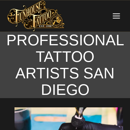
Skip
to
content
PROFESSIONAL
TATTOO
ARTISTS SAN
DIEGO