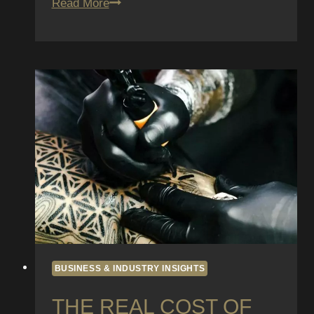
UV-
Read More
Reactive
(Blacklight)
Tattoos:
Safety,
Longevity,
and
Design
Ideas
BUSINESS & INDUSTRY INSIGHTS
THE REAL COST OF