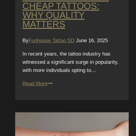
CHEAP TATTOOS:
WHY QUALITY
MATTERS
By
Funhouse Tattoo SD
June 16, 2025
In recent years, the tattoo industry has
witnessed a significant surge in popularity,
with more individuals opting to…
The
Read More
Real
Cost
of
Cheap
Tattoos:
Why