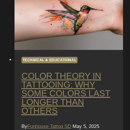
Quality
Matters
TECHNICAL & EDUCATIONAL
COLOR THEORY IN
TATTOOING: WHY
SOME COLORS LAST
LONGER THAN
OTHERS
By
Funhouse Tattoo SD
May 5, 2025