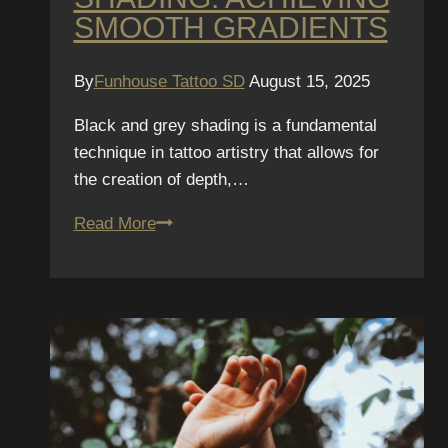
SMOOTH GRADIENTS
By
Funhouse Tattoo SD
August 15, 2025
Black and grey shading is a fundamental
technique in tattoo artistry that allows for
the creation of depth,…
The
Read More
Science
of
Black
&
Grey
Shading:
Achieving
Smooth