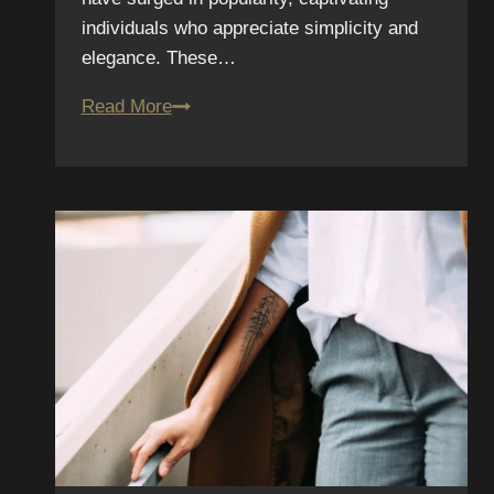
individuals who appreciate simplicity and
elegance. These…
Tattoo
Read More
Trends
We
Predict
for
2026