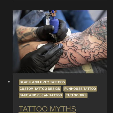
Sleeve:
Planning
Themes,
Flow,
and
Composition
BLACK AND GREY TATTOOS
CUSTOM TATTOO DESIGN
FUNHOUSE TATTOO
SAFE AND CLEAN TATTOO
TATTOO TIPS
TATTOO MYTHS