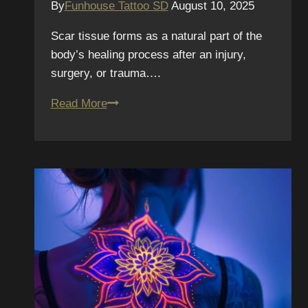
By
Funhouse Tattoo SD
August 10, 2025
Scar tissue forms as a natural part of the
body’s healing process after an injury,
surgery, or trauma….
Tattooing
Read More
Over
Scars:
Techniques,
Healing,
and
Emotional
Impact