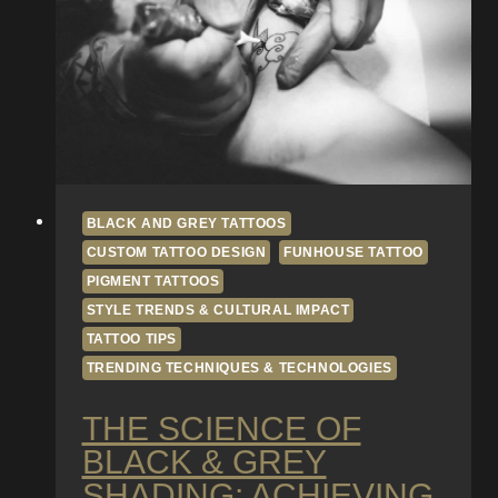
Modern
Tattooing
BLACK AND GREY TATTOOS
CUSTOM TATTOO DESIGN
FUNHOUSE TATTOO
PIGMENT TATTOOS
STYLE TRENDS & CULTURAL IMPACT
TATTOO TIPS
TRENDING TECHNIQUES & TECHNOLOGIES
THE SCIENCE OF
BLACK & GREY
SHADING: ACHIEVING