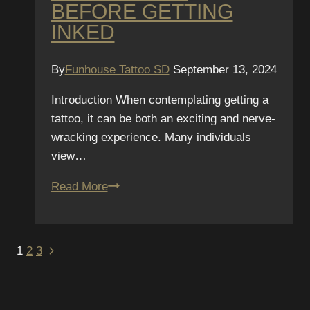
BEFORE GETTING
INKED
By
Funhouse Tattoo SD
September 13, 2024
Introduction When contemplating getting a
tattoo, it can be both an exciting and nerve-
wracking experience. Many individuals
view…
Tattoo
Read More
Safety
101:
Questions
PAGE
Next
1
2
3
to
Page
NAVIGATION
Ask
Your