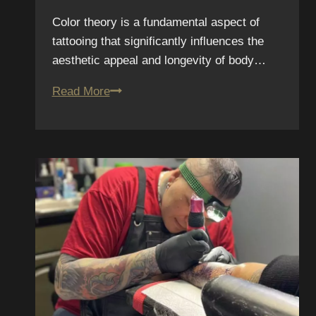
Color theory is a fundamental aspect of
tattooing that significantly influences the
aesthetic appeal and longevity of body…
Color
Read More
Theory
in
Tattooing:
Why
Some
Colors
Last
Longer
Than
Others