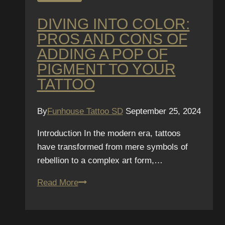
DIVING INTO COLOR:
PROS AND CONS OF
ADDING A POP OF
PIGMENT TO YOUR
TATTOO
By
Funhouse Tattoo SD
September 25, 2024
Introduction In the modern era, tattoos
have transformed from mere symbols of
rebellion to a complex art form,…
Diving
Read More
Into
Color:
Pros