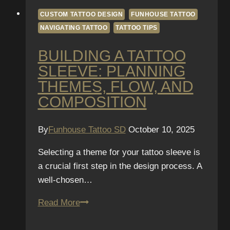
CUSTOM TATTOO DESIGN
FUNHOUSE TATTOO
NAVIGATING TATTOO
TATTOO TIPS
BUILDING A TATTOO
SLEEVE: PLANNING
THEMES, FLOW, AND
COMPOSITION
By
Funhouse Tattoo SD
October 10, 2025
Selecting a theme for your tattoo sleeve is
a crucial first step in the design process. A
well-chosen…
Building
Read More
a
Tattoo