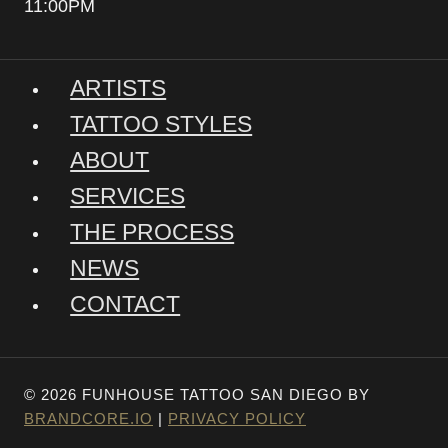
11:00PM
ARTISTS
TATTOO STYLES
ABOUT
SERVICES
THE PROCESS
NEWS
CONTACT
© 2026 FUNHOUSE TATTOO SAN DIEGO BY
BRANDCORE.IO
|
PRIVACY POLICY