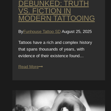
DEBUNKED: TRUTH
VS. FICTION IN
MODERN TATTOOING
By
Funhouse Tattoo SD
August 25, 2025
Tattoos have a rich and complex history
that spans thousands of years, with
evidence of their existence found…
Tattoo
Read More
Myths
Debunked:
Truth
vs.
Fiction
in