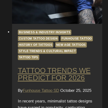
BUSINESS & INDUSTRY INSIGHTS
CUSTOM TATTOO DESIGN
FUNHOUSE TATTOO
HISTORY OF TATTOOS
NEW AGE TATTOOS
STYLE TRENDS & CULTURAL IMPACT
TATTOO TIPS
TATTOO TRENDS WE
PREDICT FOR 2026
By
Funhouse Tattoo SD
October 25, 2025
In recent years, minimalist tattoo designs
have surged in popularity, captivating