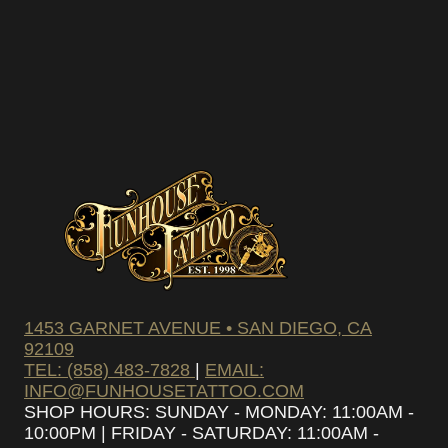
pam – we’ll only send you updates on new
s and upcoming discounts.
SUBSCRIBE
1453 GARNET AVENUE • SAN DIEGO, CA
92109
TEL: (858) 483-7828
|
EMAIL:
INFO@FUNHOUSETATTOO.COM
SHOP HOURS: SUNDAY - MONDAY: 11:00AM -
10:00PM | FRIDAY - SATURDAY: 11:00AM -