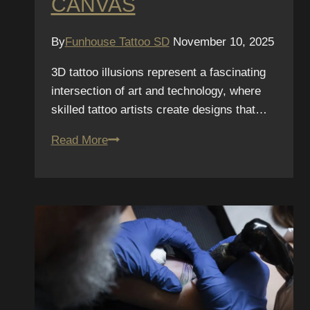
CANVAS
By
Funhouse Tattoo SD
November 10, 2025
3D tattoo illusions represent a fascinating
intersection of art and technology, where
skilled tattoo artists create designs that…
3D
Read More
Tattoo
Illusions:
Creating
Depth
on
a
Flat
Canvas