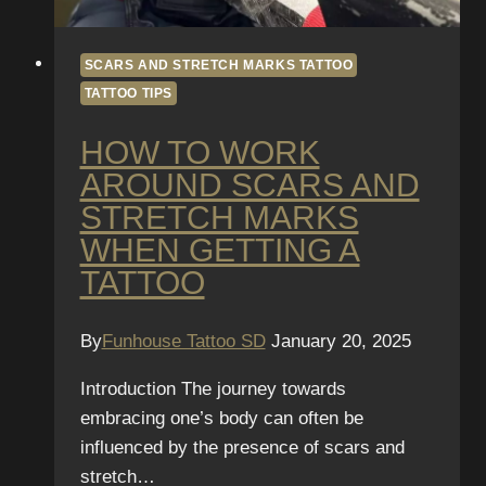
SCARS AND STRETCH MARKS TATTOO
TATTOO TIPS
HOW TO WORK
AROUND SCARS AND
STRETCH MARKS
WHEN GETTING A
TATTOO
By
Funhouse Tattoo SD
January 20, 2025
Introduction The journey towards
embracing one’s body can often be
influenced by the presence of scars and
stretch…