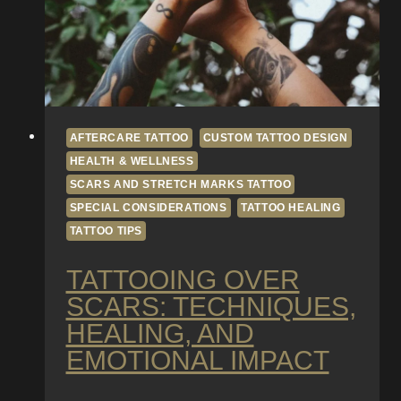
Gradients
AFTERCARE TATTOO
CUSTOM TATTOO DESIGN
HEALTH & WELLNESS
SCARS AND STRETCH MARKS TATTOO
SPECIAL CONSIDERATIONS
TATTOO HEALING
TATTOO TIPS
TATTOOING OVER
SCARS: TECHNIQUES,
HEALING, AND
EMOTIONAL IMPACT