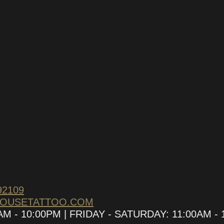
LETTER
omotions and upcoming
92109
HOUSETATTOO.COM
 - 10:00PM | FRIDAY - SATURDAY: 11:00AM - 