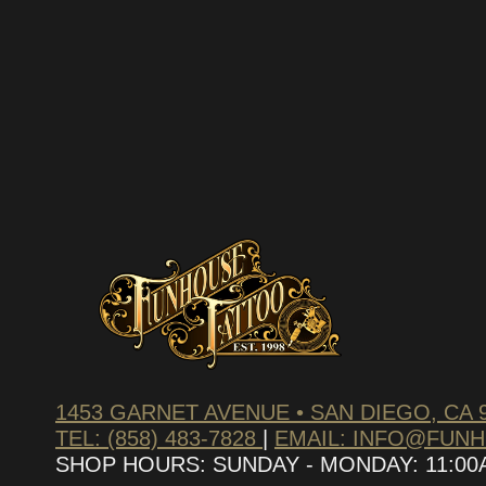
SUBSCRIBE TO OUR NEWS
We hate spam – we’ll only send you updates on new pr
discounts.
1453 GARNET AVENUE • SAN DIEGO, CA 
TEL: (858) 483-7828
|
EMAIL: INFO@FUN
SHOP HOURS: SUNDAY - MONDAY: 11:00AM