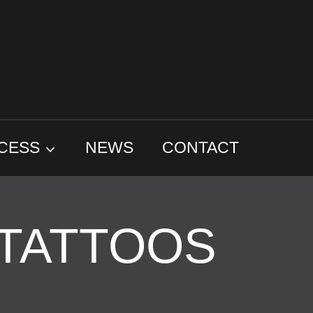
CESS
NEWS
CONTACT
 TATTOOS