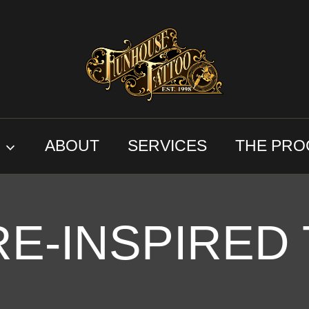
S
ABOUT
SERVICES
THE PRO
E-INSPIRED