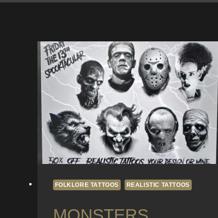
FOLKLORE TATTOOS
REALISTIC TATTOOS
MONSTERS,