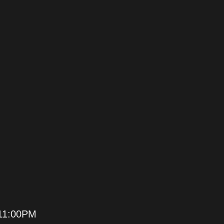
11:00PM