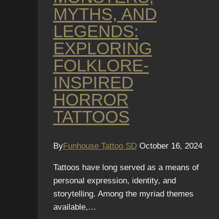
MYTHS, AND
LEGENDS:
EXPLORING
FOLKLORE-
INSPIRED
HORROR
TATTOOS
By
Funhouse Tattoo SD
October 16, 2024
Tattoos have long served as a means of
personal expression, identity, and
storytelling. Among the myriad themes
available,…