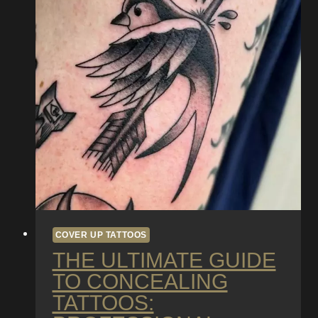
COVER UP TATTOOS
THE ULTIMATE GUIDE
TO CONCEALING
TATTOOS: