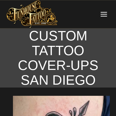
Skip
to
content
CUSTOM
TATTOO
COVER-UPS
SAN DIEGO