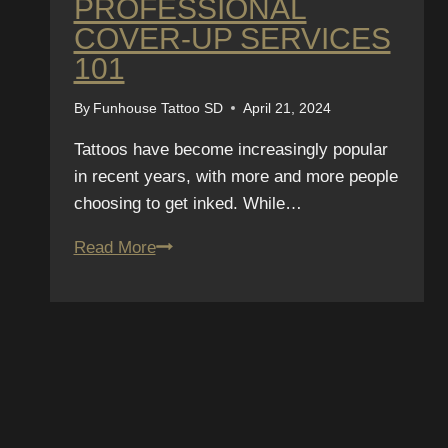
PROFESSIONAL
COVER-UP SERVICES
101
By
Funhouse Tattoo SD
April 21, 2024
Tattoos have become increasingly popular
in recent years, with more and more people
choosing to get inked. While…
The
Read More
Ultimate
Guide
to
Concealing
Tattoos:
Professional
SUBSCRIBE T
Cover-