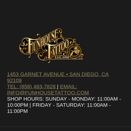
SUBSCRIBE
1453 GARNET AVENUE • SAN DIEGO, CA
92109
TEL: (858) 483-7828
|
EMAIL:
INFO@FUNHOUSETATTOO.COM
SHOP HOURS: SUNDAY - MONDAY: 11:00AM -
10:00PM | FRIDAY - SATURDAY: 11:00AM -
11:00PM