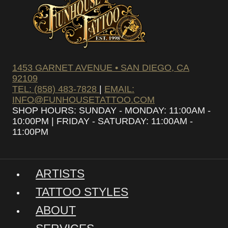
1453 GARNET AVENUE • SAN DIEGO, CA
92109
TEL: (858) 483-7828
|
EMAIL:
INFO@FUNHOUSETATTOO.COM
SHOP HOURS: SUNDAY - MONDAY: 11:00AM -
10:00PM | FRIDAY - SATURDAY: 11:00AM -
11:00PM
ARTISTS
TATTOO STYLES
ABOUT