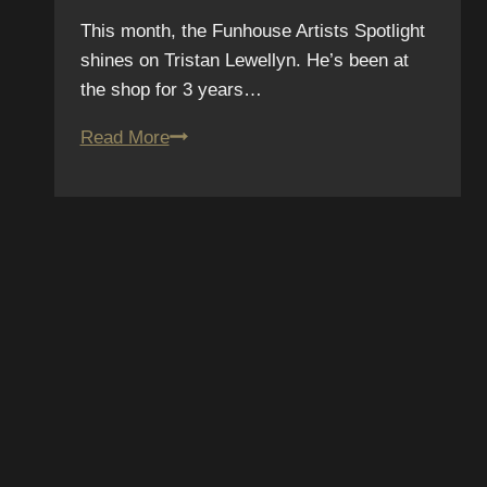
This month, the Funhouse Artists Spotlight
shines on Tristan Lewellyn. He’s been at
the shop for 3 years…
June
Read More
Tattoo
Artist
Spotlight
–
Tristan
Lewellyn
SUBSCR