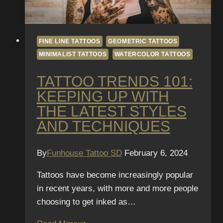
FINE LINE TATTOOS
GEOMETRIC TATTOOS
MINIMALIST TATTOOS
WATERCOLOR TATTOOS
TATTOO TRENDS 101:
KEEPING UP WITH
THE LATEST STYLES
AND TECHNIQUES
By
Funhouse Tattoo SD
February 6, 2024
Tattoos have become increasingly popular
in recent years, with more and more people
choosing to get inked as…