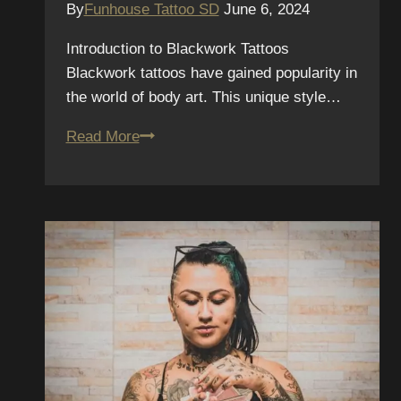
By
Funhouse Tattoo SD
June 6, 2024
Introduction to Blackwork Tattoos
Blackwork tattoos have gained popularity in
the world of body art. This unique style…
Discover
Read More
Blackwork
Tattoos
with
Funhouse
Tattoo
in
Pacific
Beach