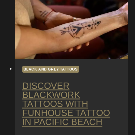
in
Pacific
Beach
BLACK AND GREY TATTOOS
DISCOVER
BLACKWORK
TATTOOS WITH
FUNHOUSE TATTOO
IN PACIFIC BEACH