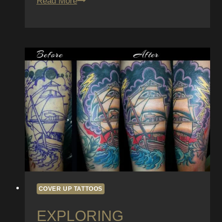
Tattoo
Read More
Trends
101:
Keeping
Up
with
the
Latest
Styles
and
Techniques
COVER UP TATTOOS
EXPLORING