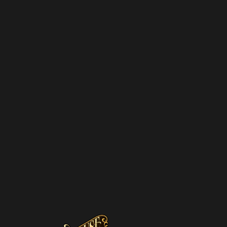
NEWSL
We hate spam – 
promotions and 
SUBSCRIBE