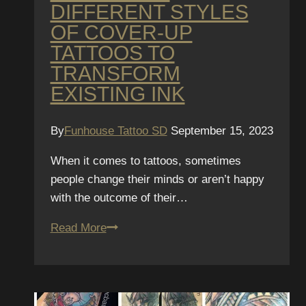
DIFFERENT STYLES
OF COVER-UP
TATTOOS TO
TRANSFORM
EXISTING INK
By
Funhouse Tattoo SD
September 15, 2023
When it comes to tattoos, sometimes
people change their minds or aren’t happy
with the outcome of their…
Exploring
Read More
different
styles
of
cover-