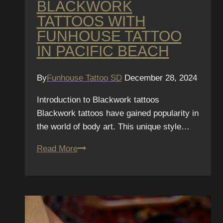
BLACKWORK
TATTOOS WITH
FUNHOUSE TATTOO
IN PACIFIC BEACH
By
Funhouse Tattoo SD
December 28, 2024
Introduction to Blackwork tattoos
Blackwork tattoos have gained popularity in
the world of body art. This unique style…
Discover
Read More
Blackwork
Tattoos
with
Funhouse
Tattoo