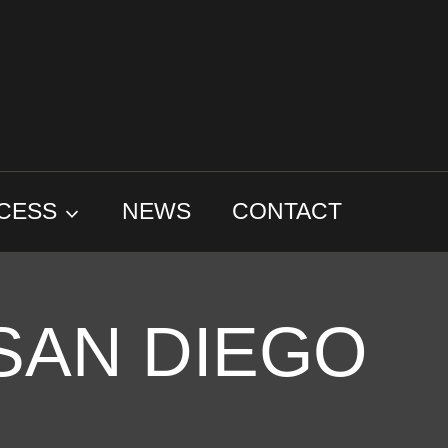
CESS
NEWS
CONTACT
SAN DIEGO