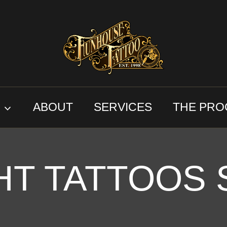
S
ABOUT
SERVICES
THE PRO
HT TATTOOS 