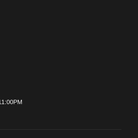
11:00PM