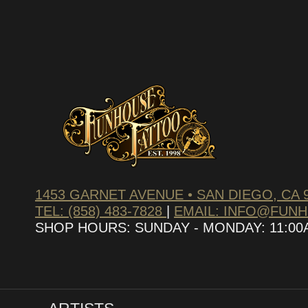
1453 GARNET AVENUE • SAN DIEGO, CA 
TEL: (858) 483-7828
|
EMAIL: INFO@FUN
SHOP HOURS: SUNDAY - MONDAY: 11:00AM