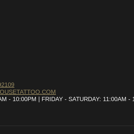
92109
HOUSETATTOO.COM
 - 10:00PM | FRIDAY - SATURDAY: 11:00AM - 