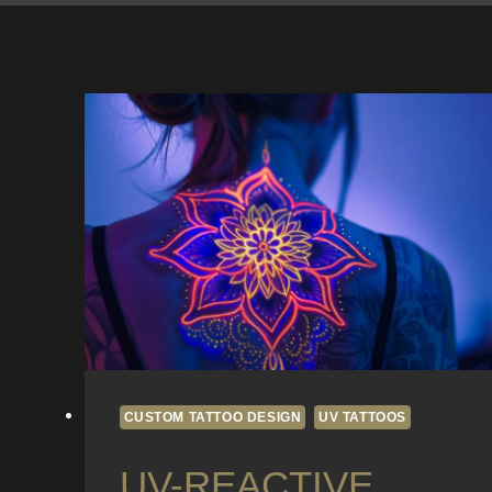
CUSTOM TATTOO DESIGN
UV TATTOOS
UV-REACTIVE