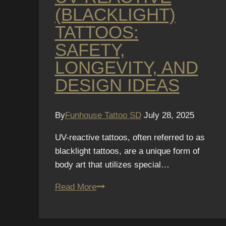
(BLACKLIGHT)
TATTOOS:
SAFETY,
LONGEVITY, AND
DESIGN IDEAS
By
Funhouse Tattoo SD
July 28, 2025
UV-reactive tattoos, often referred to as
blacklight tattoos, are a unique form of
body art that utilizes special…
UV-
Read More
Reactive
(Blacklight)