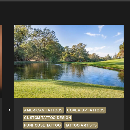
AMERICAN TATTOOS
COVER UP TATTOOS
CUSTOM TATTOO DESIGN
FUNHOUSE TATTOO
TATTOO ARTISTS