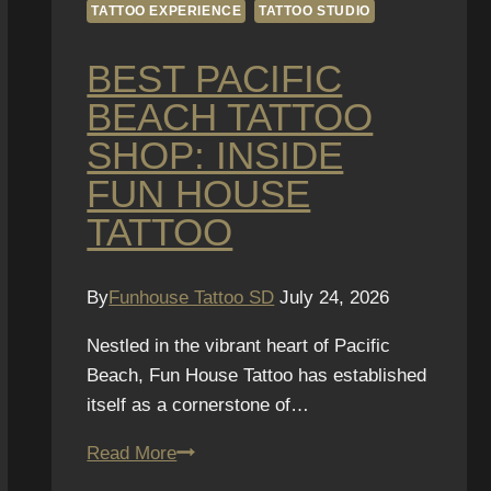
TATTOO EXPERIENCE
TATTOO STUDIO
BEST PACIFIC
BEACH TATTOO
SHOP: INSIDE
FUN HOUSE
TATTOO
By
Funhouse Tattoo SD
July 24, 2026
Nestled in the vibrant heart of Pacific
Beach, Fun House Tattoo has established
itself as a cornerstone of…
Best
Read More
Pacific