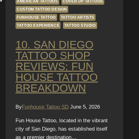
AMERICAN TATTOOS
COVER UP TATTOOS
CUSTOM TATTOO DESIGN
FUNHOUSE TATTOO
TATTOO ARTISTS
TATTOO EXPERIENCE
TATTOO STUDIO
10. SAN DIEGO
TATTOO SHOP
REVIEWS: FUN
HOUSE TATTOO
BREAKDOWN
By
Funhouse Tattoo SD
June 5, 2026
Fun House Tattoo, located in the vibrant
city of San Diego, has established itself
as a premier destination…