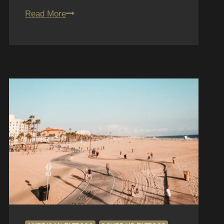
Traditional
Read More
Tattoos
in
San
Diego:
Fun
House
Tattoo
Style
Guide