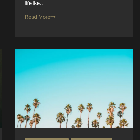
lifelike…
Realistic
Read More
Tattoos
in
San
Diego:
What
Fun
House
Tattoo
Offers