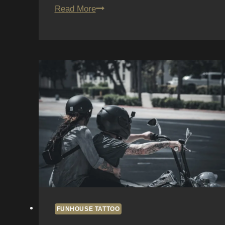
San
Read More
Diego
Tattoo
Trends
2026:
Insights
from
Fun
House
Tattoo
FUNHOUSE TATTOO