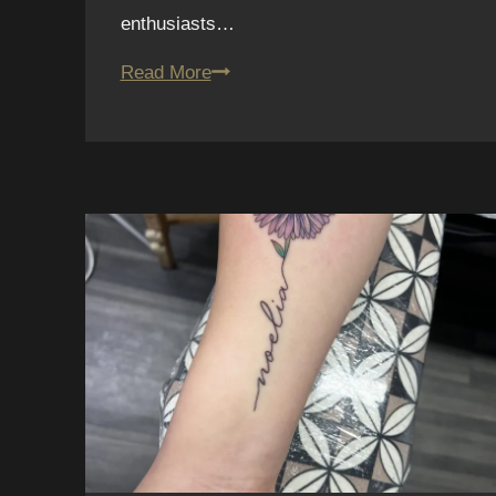
enthusiasts…
12.
Read More
Fine
Line
Tattoos
in
San
Diego:
Fun
House
Tattoo
Artists