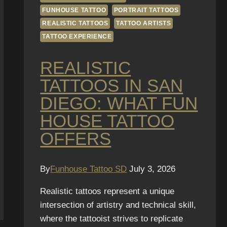
FUNHOUSE TATTOO
PORTRAIT TATTOOS
REALISTIC TATTOOS
TATTOO ARTISTS
TATTOO EXPERIENCE
REALISTIC
TATTOOS IN SAN
DIEGO: WHAT FUN
HOUSE TATTOO
OFFERS
By
Funhouse Tattoo SD
July 3, 2026
Realistic tattoos represent a unique
intersection of artistry and technical skill,
where the tattooist strives to replicate