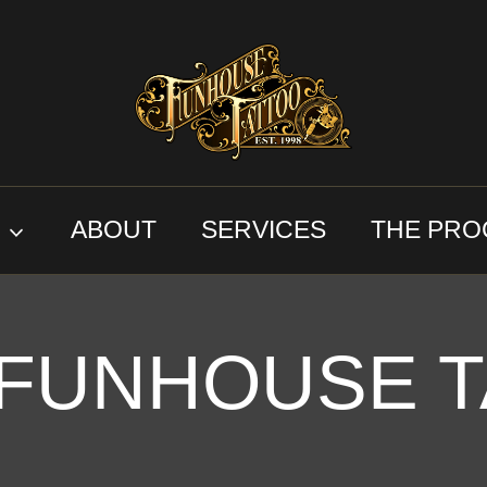
S
ABOUT
SERVICES
THE PRO
 FUNHOUSE T