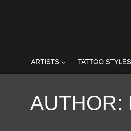
Skip
to
content
ARTISTS
TATTOO STYLE
AUTHOR: