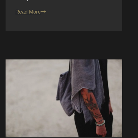
10.
Read More
San
Diego
Tattoo
Shop
Reviews:
Fun
House
Tattoo
Breakdown