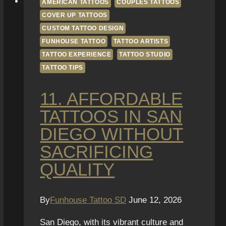
AMERICAN TATTOOS
COUPLES TATTOOS
COVER UP TATTOOS
CUSTOM TATTOO DESIGN
FUNHOUSE TATTOO
TATTOO ARTISTS
TATTOO EXPERIENCE
TATTOO STUDIO
TATTOO TIPS
11. AFFORDABLE
TATTOOS IN SAN
DIEGO WITHOUT
SACRIFICING
QUALITY
By
Funhouse Tattoo SD
June 12, 2026
San Diego, with its vibrant culture and