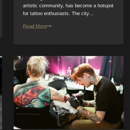
artistic community, has become a hotspot
for tattoo enthusiasts. The city…
11.
Read More
Affordable
Tattoos
in
San
Diego
Without
Sacrificing
Quality