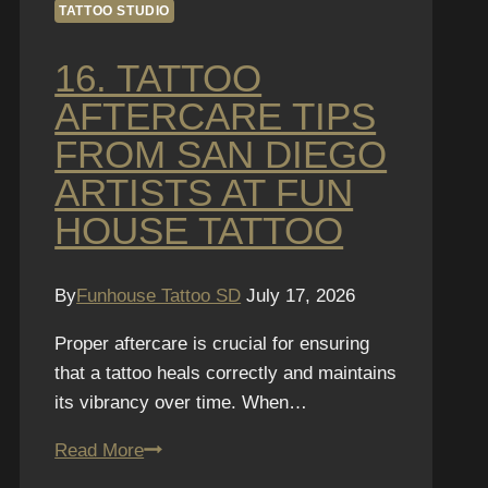
TATTOO STUDIO
16. TATTOO
AFTERCARE TIPS
FROM SAN DIEGO
ARTISTS AT FUN
HOUSE TATTOO
By
Funhouse Tattoo SD
July 17, 2026
Proper aftercare is crucial for ensuring
that a tattoo heals correctly and maintains
its vibrancy over time. When…
16.
Read More
Tattoo