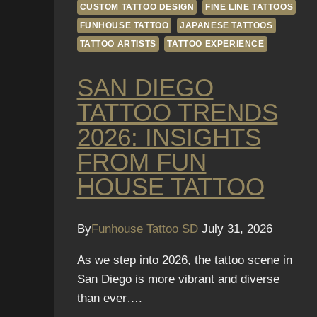
CUSTOM TATTOO DESIGN
FINE LINE TATTOOS
FUNHOUSE TATTOO
JAPANESE TATTOOS
TATTOO ARTISTS
TATTOO EXPERIENCE
SAN DIEGO
TATTOO TRENDS
2026: INSIGHTS
FROM FUN
HOUSE TATTOO
By
Funhouse Tattoo SD
July 31, 2026
As we step into 2026, the tattoo scene in
San Diego is more vibrant and diverse
than ever….