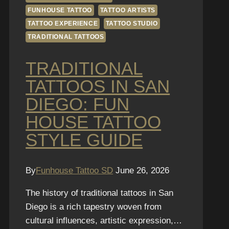
FUNHOUSE TATTOO
TATTOO ARTISTS
TATTOO EXPERIENCE
TATTOO STUDIO
TRADITIONAL TATTOOS
TRADITIONAL
TATTOOS IN SAN
DIEGO: FUN
HOUSE TATTOO
STYLE GUIDE
By
Funhouse Tattoo SD
June 26, 2026
The history of traditional tattoos in San
Diego is a rich tapestry woven from
cultural influences, artistic expression,…