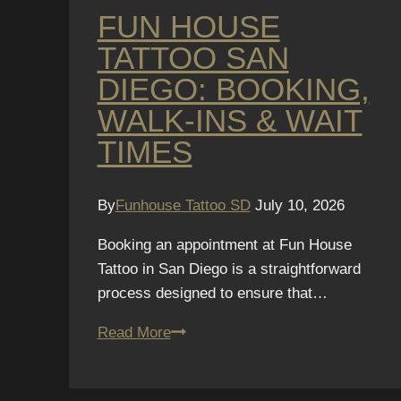
FUN HOUSE
TATTOO SAN
DIEGO: BOOKING,
WALK-INS & WAIT
TIMES
By
Funhouse Tattoo SD
July 10, 2026
Booking an appointment at Fun House
Tattoo in San Diego is a straightforward
process designed to ensure that…
Fun
Read More
House
Tattoo