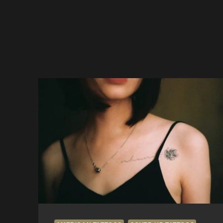
San
Diego:
Booking,
Walk-
Ins
&
Wait
Times