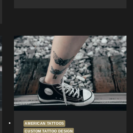
Beach
Tattoo
Shop:
Inside
Fun
House
Tattoo
AMERICAN TATTOOS
CUSTOM TATTOO DESIGN