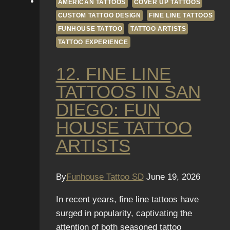
AMERICAN TATTOOS
COVER UP TATTOOS
CUSTOM TATTOO DESIGN
FINE LINE TATTOOS
FUNHOUSE TATTOO
TATTOO ARTISTS
TATTOO EXPERIENCE
12. FINE LINE
TATTOOS IN SAN
DIEGO: FUN
HOUSE TATTOO
ARTISTS
By
Funhouse Tattoo SD
June 19, 2026
In recent years, fine line tattoos have
surged in popularity, captivating the
attention of both seasoned tattoo