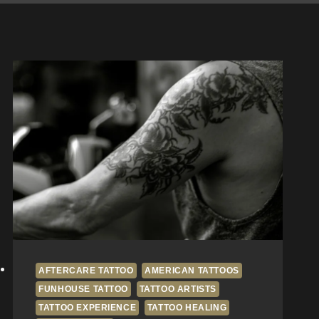
AFTERCARE TATTOO
AMERICAN TATTOOS
FUNHOUSE TATTOO
TATTOO ARTISTS
TATTOO EXPERIENCE
TATTOO HEALING