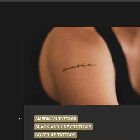
AMERICAN TATTOOS
BLACK AND GREY TATTOOS
COVER UP TATTOOS