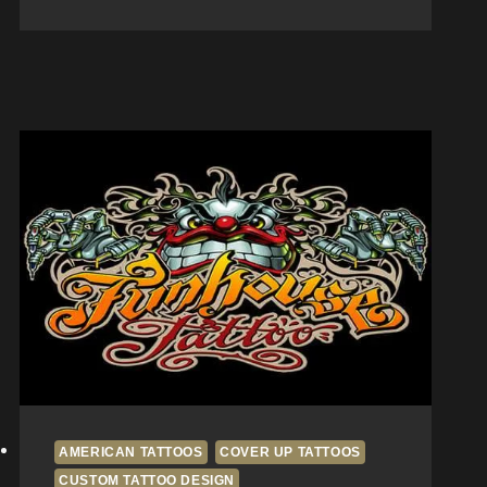
Aftercare
Tips
from
San
Diego
Artists
at
Fun
House
Tattoo
AMERICAN TATTOOS
COVER UP TATTOOS
CUSTOM TATTOO DESIGN