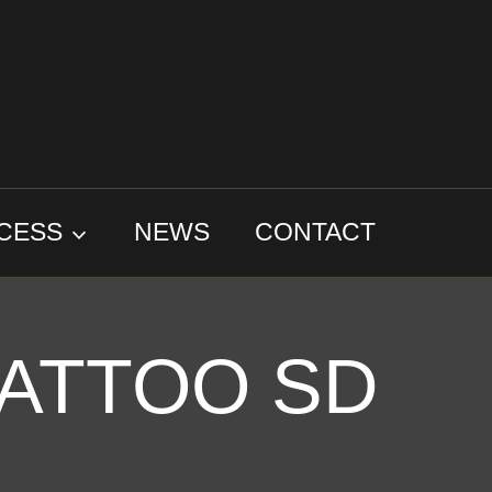
CESS
NEWS
CONTACT
ATTOO SD