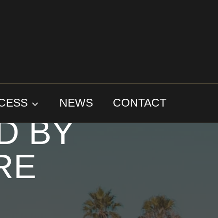
TOO
CESS
NEWS
CONTACT
D BY
RE