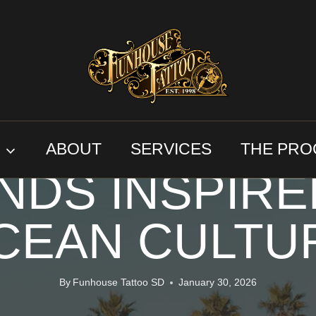
CUSTOM ART
N DIEGO TAT
S
ABOUT
SERVICES
THE PRO
NDS INSPIRE
CEAN CULTU
By
Funhouse Tattoo SD
January 30, 2026