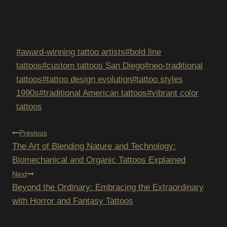
Post
#
award-winning tattoo artists
#
bold line
Tags:
tattoos
#
custom tattoos San Diego
#
neo-traditional
tattoos
#
tattoo design evolution
#
tattoo styles
1990s
#
traditional American tattoos
#
vibrant color
tattoos
POST
Previous
The Art of Blending Nature and Technology:
NAVIGATION
Biomechanical and Organic Tattoos Explained
Next
Beyond the Ordinary: Embracing the Extraordinary
with Horror and Fantasy Tattoos