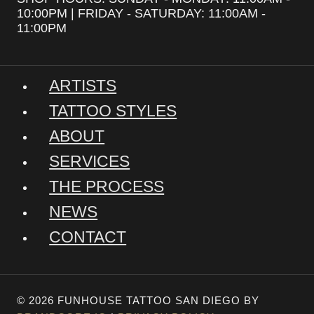
10:00PM | FRIDAY - SATURDAY: 11:00AM -
11:00PM
ARTISTS
TATTOO STYLES
ABOUT
SERVICES
THE PROCESS
NEWS
CONTACT
© 2026 FUNHOUSE TATTOO SAN DIEGO BY