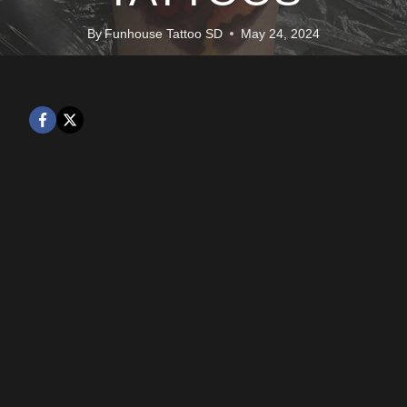
By
Funhouse Tattoo SD
May 24, 2024