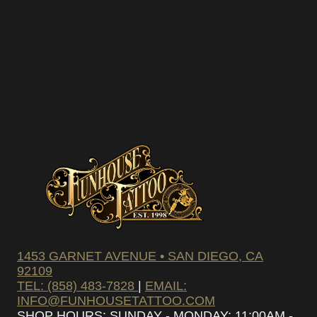
1453 GARNET AVENUE • SAN DIEGO, CA
92109
TEL: (858) 483-7828
|
EMAIL:
INFO@FUNHOUSETATTOO.COM
SHOP HOURS: SUNDAY - MONDAY: 11:00AM -