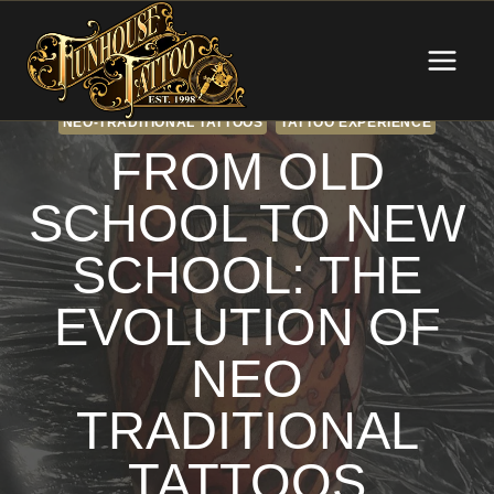
Skip
to
content
NEO-TRADITIONAL TATTOOS
TATTOO EXPERIENCE
FROM OLD
SCHOOL TO NEW
SCHOOL: THE
EVOLUTION OF
NEO
TRADITIONAL
TATTOOS