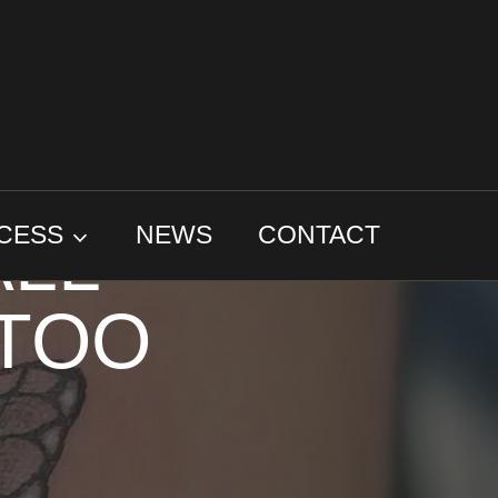
: THE
ALL
CESS
NEWS
CONTACT
TTOO