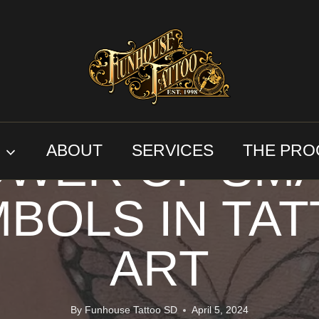
CUSTOM TATTOO DESIGN
WITH INTENT
WER OF SM
S
ABOUT
SERVICES
THE PRO
BOLS IN TA
ART
By
Funhouse Tattoo SD
April 5, 2024