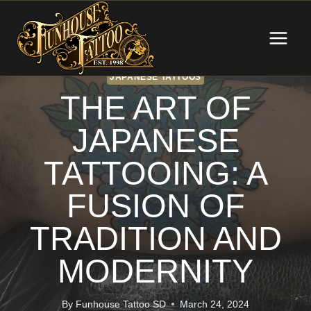
Skip
to
content
JAPANESE TATTOOS
THE ART OF
JAPANESE
TATTOOING: A
FUSION OF
TRADITION AND
MODERNITY
By
Funhouse Tattoo SD
March 24, 2024