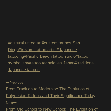
Post
#
cultural tattoo art
#
custom tattoos San
Tags:
Diego
#
irezumi tattoo artist
#
Japanese
tattooing
#
Pacific Beach tattoo studio
#
tattoo
symbolism
#
tattoo techniques Japan
#
traditional
Japanese tattoos
POST
Previous
From Tradition to Modernity: The Evolution of
NAVIGATION
Polynesian Tattoos and Their Significance Today
Next
From Old School to New School: The Evolution of