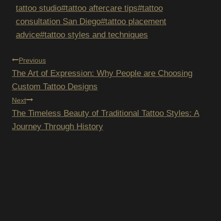
tattoo studio
#
tattoo aftercare tips
#
tattoo
consultation San Diego
#
tattoo placement
advice
#
tattoo styles and techniques
POST
Previous
The Art of Expression: Why People are Choosing
NAVIGATION
Custom Tattoo Designs
Next
The Timeless Beauty of Traditional Tattoo Styles: A
Journey Through History
SUBSCRIBE TO OUR
NEWSLETTER