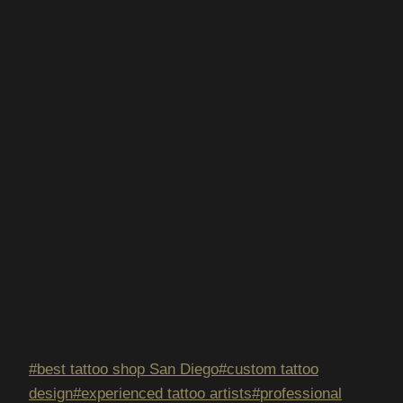
Post
#
best tattoo shop San Diego
#
custom tattoo
Tags:
design
#
experienced tattoo artists
#
professional