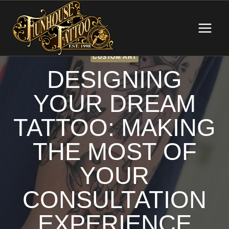
Skip
to
content
CUSTOM ART
DESIGNING
YOUR DREAM
TATTOO: MAKING
THE MOST OF
YOUR
CONSULTATION
EXPERIENCE