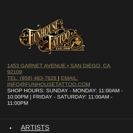
1453 GARNET AVENUE • SAN DIEGO, CA
92109
TEL: (858) 483-7828
|
EMAIL:
INFO@FUNHOUSETATTOO.COM
SHOP HOURS: SUNDAY - MONDAY: 11:00AM -
10:00PM | FRIDAY - SATURDAY: 11:00AM -
11:00PM
ARTISTS