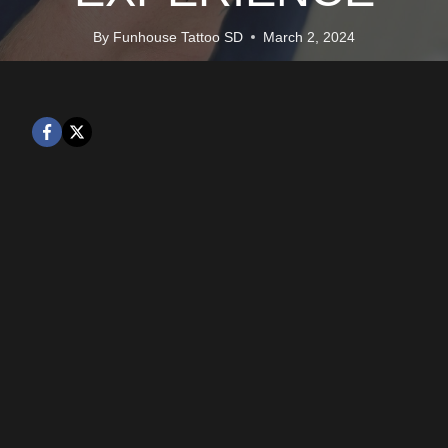
By
Funhouse Tattoo SD
March 2, 2024