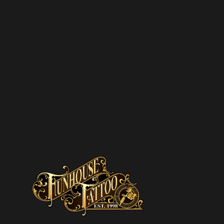
SUBSCRIBE