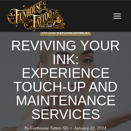
Skip
to
content
TATTOO REFURBISHMENT
REVIVING YOUR
INK:
EXPERIENCE
TOUCH-UP AND
MAINTENANCE
SERVICES
By
Funhouse Tattoo SD
January 22, 2024