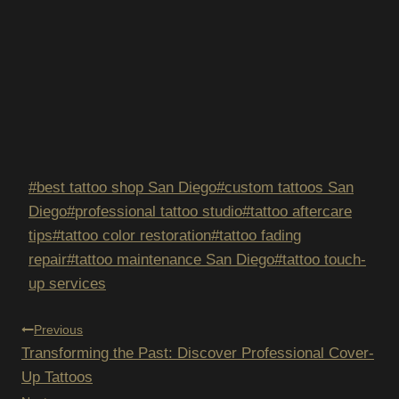
Post
#
best tattoo shop San Diego
#
custom tattoos San
Tags:
Diego
#
professional tattoo studio
#
tattoo aftercare
tips
#
tattoo color restoration
#
tattoo fading
repair
#
tattoo maintenance San Diego
#
tattoo touch-
up services
POST
Previous
Transforming the Past: Discover Professional Cover-
NAVIGATION
Up Tattoos