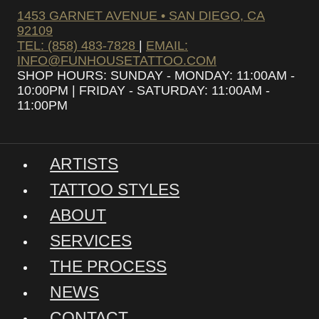
1453 GARNET AVENUE • SAN DIEGO, CA
92109
TEL: (858) 483-7828
|
EMAIL:
INFO@FUNHOUSETATTOO.COM
SHOP HOURS: SUNDAY - MONDAY: 11:00AM -
10:00PM | FRIDAY - SATURDAY: 11:00AM -
11:00PM
ARTISTS
TATTOO STYLES
ABOUT
SERVICES
THE PROCESS
NEWS
CONTACT