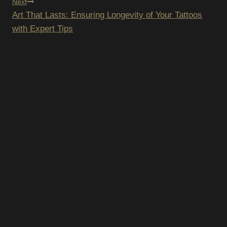
Next
Art That Lasts: Ensuring Longevity of Your Tattoos
with Expert Tips
SUBSCRIBE TO OUR
NEWSLETTER
We hate spam – we’ll only send you updates on new
promotions and upcoming discounts.