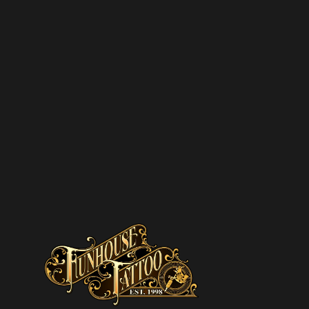
SUBSCRIBE