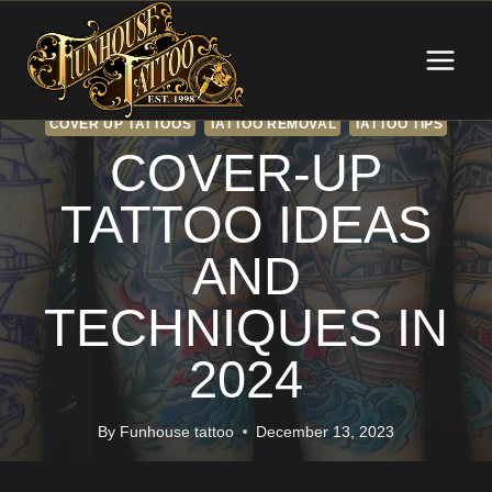
Skip
to
content
COVER UP TATTOOS
TATTOO REMOVAL
TATTOO TIPS
COVER-UP
TATTOO IDEAS
AND
TECHNIQUES IN
2024
By
Funhouse tattoo
December 13, 2023