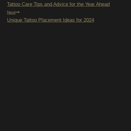
Tattoo Care Tips and Advice for the Year Ahead
NAVIGATION
Next
Unique Tattoo Placement Ideas for 2024
SCRIBE TO OUR
SLETTER
pam – we’ll only send you updates on new
s and upcoming discounts.