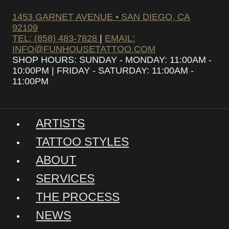
1453 GARNET AVENUE • SAN DIEGO, CA
92109
TEL: (858) 483-7828
|
EMAIL:
INFO@FUNHOUSETATTOO.COM
SHOP HOURS: SUNDAY - MONDAY: 11:00AM -
10:00PM | FRIDAY - SATURDAY: 11:00AM -
11:00PM
ARTISTS
TATTOO STYLES
ABOUT
SERVICES
THE PROCESS
NEWS