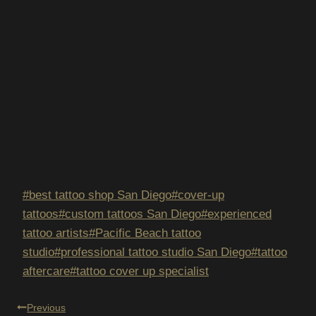
Post
#
best tattoo shop San Diego
#
cover-up
Tags:
tattoos
#
custom tattoos San Diego
#
experienced
tattoo artists
#
Pacific Beach tattoo
studio
#
professional tattoo studio San Diego
#
tattoo
aftercare
#
tattoo cover up specialist
POST
Previous