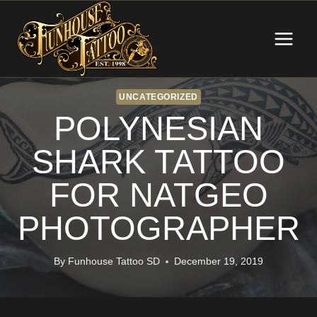
Skip
to
content
UNCATEGORIZED
POLYNESIAN
SHARK TATTOO
FOR NATGEO
PHOTOGRAPHER
By
Funhouse Tattoo SD
December 19, 2019