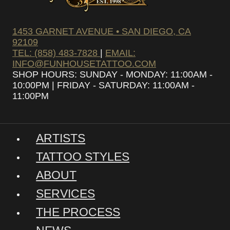
1453 GARNET AVENUE • SAN DIEGO, CA
92109
TEL: (858) 483-7828
|
EMAIL:
INFO@FUNHOUSETATTOO.COM
SHOP HOURS: SUNDAY - MONDAY: 11:00AM -
10:00PM | FRIDAY - SATURDAY: 11:00AM -
11:00PM
ARTISTS
TATTOO STYLES
ABOUT
SERVICES
THE PROCESS