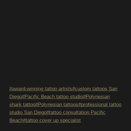
Post
#
award-winning tattoo artists
#
custom tattoos San
Tags:
Diego
#
Pacific Beach tattoo studio
#
Polynesian
shark tattoo
#
Polynesian tattoos
#
professional tattoo
studio San Diego
#
tattoo consultation Pacific
Beach
#
tattoo cover up specialist